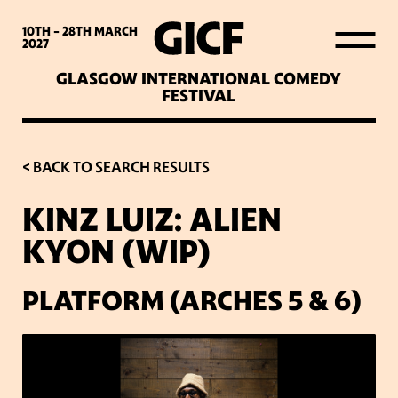
WHAT’S ON
10TH - 28TH
MARCH
2027
GLASGOW INTERNATIONAL COMEDY
LATEST NEWS
FESTIVAL
ABOUT GICF
< BACK TO SEARCH RESULTS
KINZ LUIZ: ALIEN
SIGN UP TO OUR MAILING
KYON (WIP)
LIST
PLATFORM (ARCHES 5 & 6)
PARTNERS
VENUES