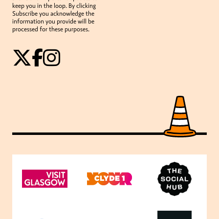
keep you in the loop. By clicking
Subscribe you acknowledge the
information you provide will be
processed for these purposes.