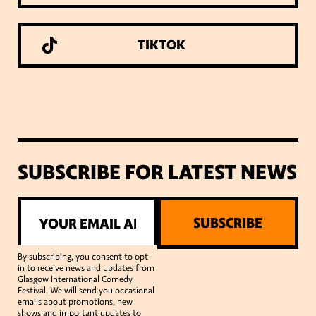
TIKTOK
SUBSCRIBE FOR LATEST NEWS
SUBSCRIBE
By subscribing, you consent to opt-
in to receive news and updates from
Glasgow International Comedy
Festival. We will send you occasional
emails about promotions, new
shows and important updates to