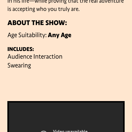
in his life—while proving that the real adventure
is accepting who you truly are.
ABOUT THE SHOW:
Age Suitability:
Any Age
INCLUDES:
Audience Interaction
Swearing