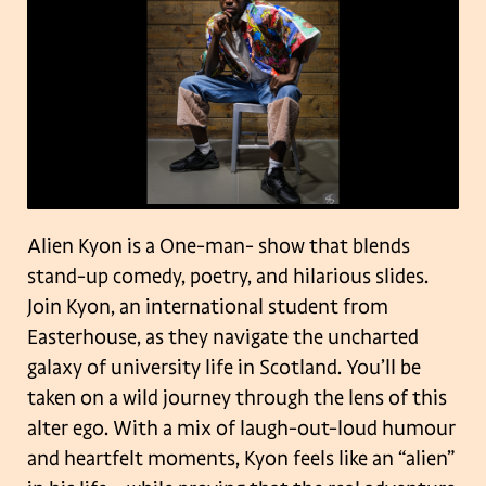
Alien Kyon is a One-man- show that blends
stand-up comedy, poetry, and hilarious slides.
Join Kyon, an international student from
Easterhouse, as they navigate the uncharted
galaxy of university life in Scotland. You’ll be
taken on a wild journey through the lens of this
alter ego. With a mix of laugh-out-loud humour
and heartfelt moments, Kyon feels like an “alien”