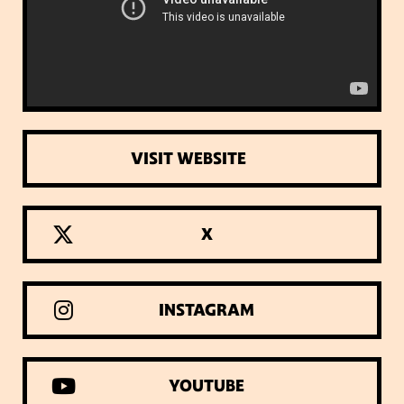
VISIT WEBSITE
X
INSTAGRAM
YOUTUBE