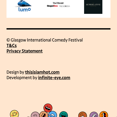
© Glasgow International Comedy Festival
T&Cs
Privacy Statement
Design by
thisisjamhot.com
Development by
infinite-eye.com