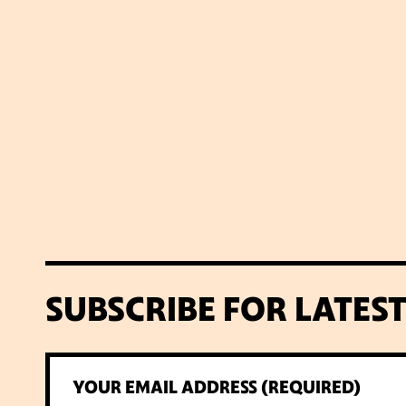
SUBSCRIBE FOR LATES