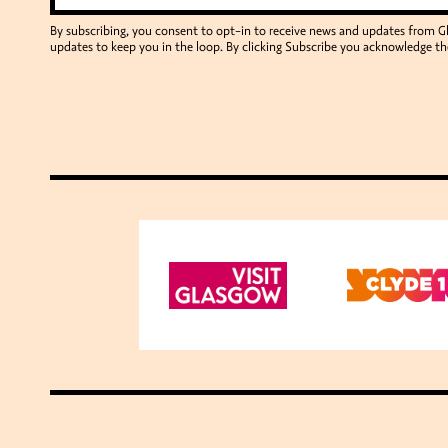
By subscribing, you consent to opt-in to receive news and updates from 
updates to keep you in the loop. By clicking Subscribe you acknowledge th