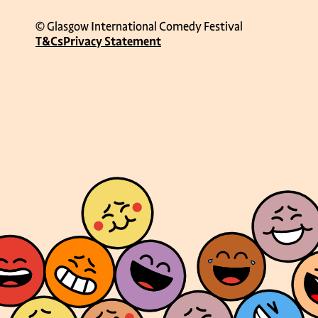
© Glasgow International Comedy Festival
T&Cs
Privacy Statement