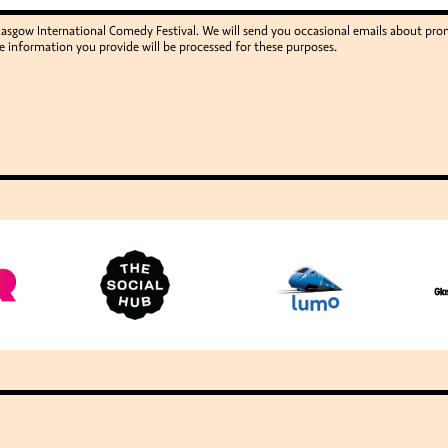
Glasgow International Comedy Festival. We will send you occasional emails about p
e information you provide will be processed for these purposes.