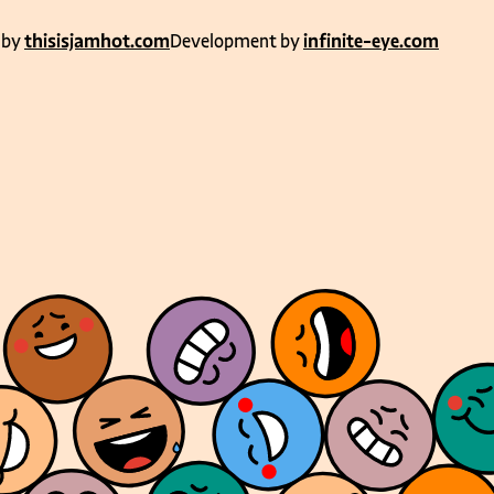
 by
thisisjamhot.com
Development by
infinite-eye.com