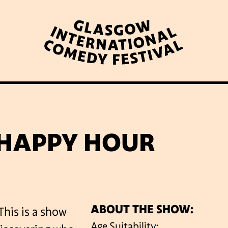
WHAT’S ON
LATEST NEWS
ABOUT GICF
 HAPPY HOUR
N UP TO OUR MAILING 
ABOUT THE SHOW:
This is a show
PARTNERS
Age Suitability: