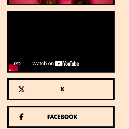
X
FACEBOOK