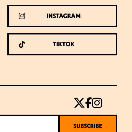
INSTAGRAM
TIKTOK
SUBSCRIBE