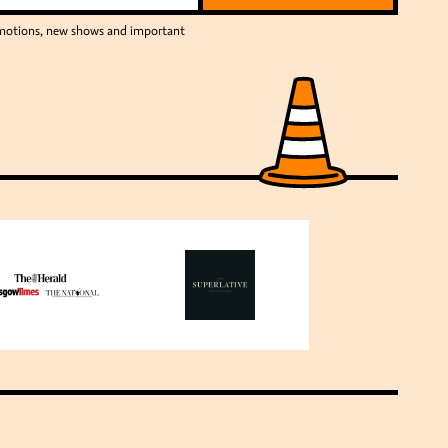
romotions, new shows and important