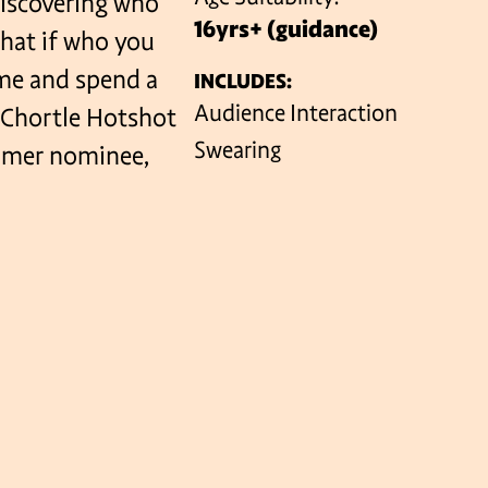
 discovering who
16yrs+ (guidance)
what if who you
ome and spend a
INCLUDES:
VENUES
Audience Interaction
 Chortle Hotshot
Swearing
omer nominee,