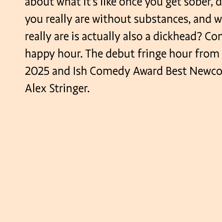
about what it’s like once you get sober,
you really are without substances, and 
really are is actually also a dickhead? C
happy hour. The debut fringe hour from
2025 and Ish Comedy Award Best Newc
Alex Stringer.