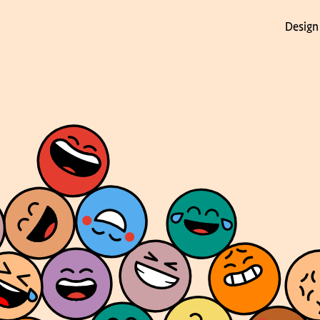
Design