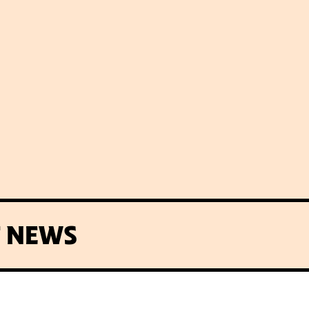
T NEWS