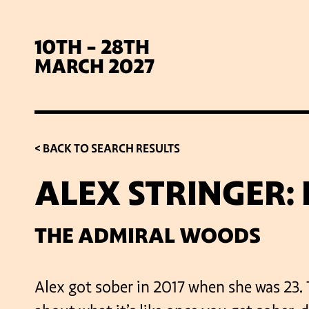
10TH - 28TH
MARCH 2027
< BACK TO SEARCH RESULTS
ALEX STRINGER:
SIG
THE ADMIRAL WOODS
Alex got sober in 2017 when she was 23. 