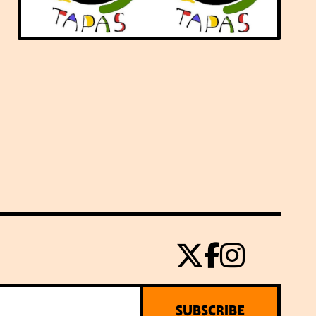
SUBSCRIBE