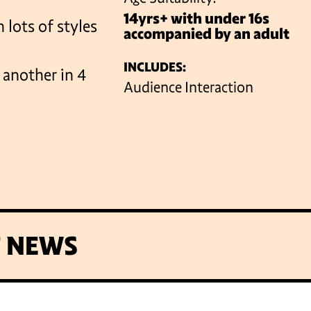
14yrs+ with under 16s
 lots of styles
accompanied by an adult
VENUES
INCLUDES:
e another in 4
Audience Interaction
T NEWS