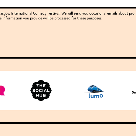
Glasgow International Comedy Festival. We will send you occasional emails about p
e information you provide will be processed for these purposes.