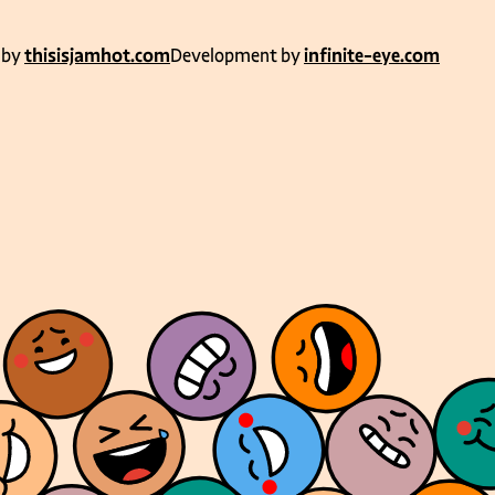
 by
thisisjamhot.com
Development by
infinite-eye.com