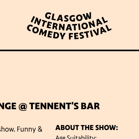
WHAT’S ON
LATEST NEWS
ABOUT GICF
N UP TO OUR MAILING 
NGE @ TENNENT'S BAR
ABOUT THE SHOW:
 show. Funny &
PARTNERS
Age Suitability: