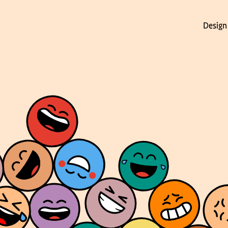
Design