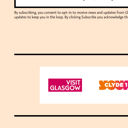
By subscribing, you consent to opt-in to receive news and updates from 
updates to keep you in the loop. By clicking Subscribe you acknowledge th