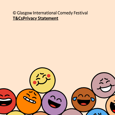
© Glasgow International Comedy Festival
T&Cs
Privacy Statement