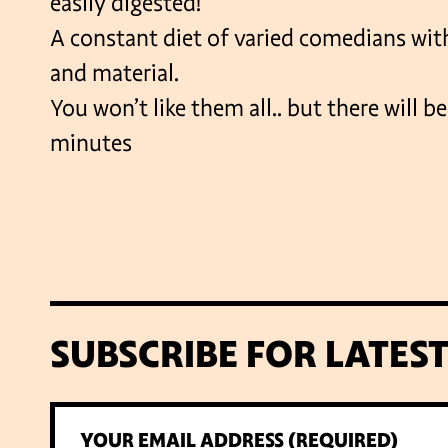
easily digested!
A constant diet of varied comedians with
and material.
You won’t like them all.. but there will b
minutes
SUBSCRIBE FOR LATES