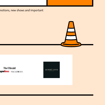
romotions, new shows and important