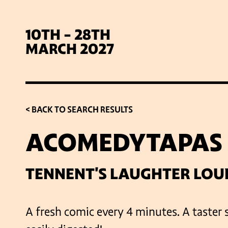
10TH - 28TH
MARCH 2027
< BACK TO SEARCH RESULTS
ACOMEDYTAPAS
SIG
TENNENT'S LAUGHTER LOU
A fresh comic every 4 minutes. A taster