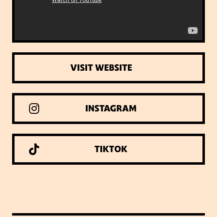
VISIT WEBSITE
INSTAGRAM
TIKTOK