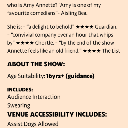
who is Amy Annette? “Amy is one of my
favourite comedians”- Aisling Bea.
She is;
– “a delight to behold” ★★★★ Guardian.
– “convivial company over an hour that whips
by” ★★★★ Chortle.
– “by the end of the show
Annette feels like an old friend.” ★★★★ The List
ABOUT THE SHOW:
Age Suitability:
16yrs+ (guidance)
INCLUDES:
Audience Interaction
Swearing
VENUE ACCESSIBILITY INCLUDES:
Assist Dogs Allowed