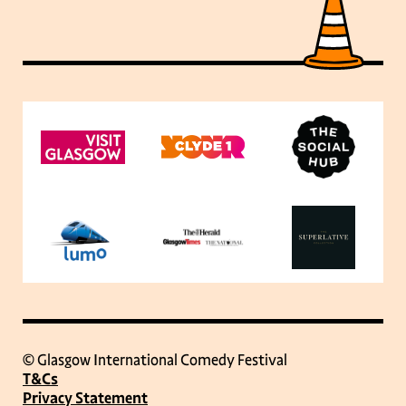
© Glasgow International Comedy Festival
T&Cs
Privacy Statement