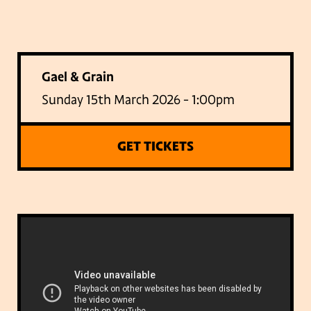
Gael & Grain
Sunday 15th March 2026 - 1:00pm
GET TICKETS