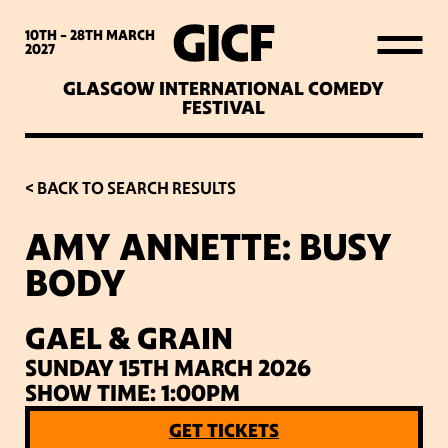
WHAT’S ON
10TH - 28TH
MARCH
2027
GLASGOW INTERNATIONAL COMEDY
LATEST NEWS
FESTIVAL
ABOUT GICF
< BACK TO SEARCH RESULTS
AMY ANNETTE: BUSY
SIGN UP TO OUR MAILING
BODY
LIST
GAEL & GRAIN
PARTNERS
SUNDAY 15TH MARCH 2026
SHOW TIME: 1:00PM
VENUES
GET TICKETS