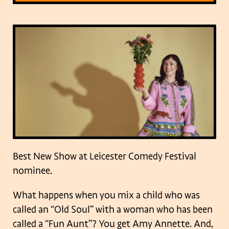
Best New Show at Leicester Comedy Festival
nominee.
What happens when you mix a child who was
called an “Old Soul” with a woman who has been
called a “Fun Aunt”? You get Amy Annette. And,