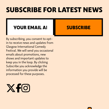
SUBSCRIBE FOR LATEST NEWS
SUBSCRIBE
By subscribing, you consent to opt-
in to receive news and updates from
Glasgow International Comedy
Festival. We will send you occasional
emails about promotions, new
shows and important updates to
keep you in the loop. By clicking
Subscribe you acknowledge the
information you provide will be
processed for these purposes.