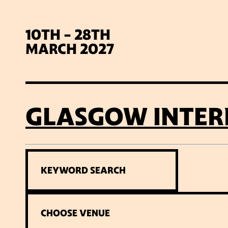
10TH - 28TH
MARCH 2027
GLASGOW INTER
SIG