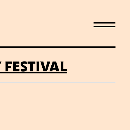
FESTIVAL
LIST