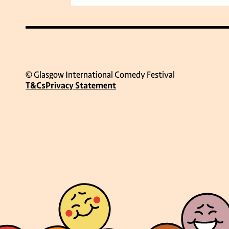
© Glasgow International Comedy Festival
T&Cs
Privacy Statement