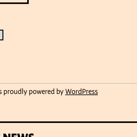
VENUES
is proudly powered by
WordPress