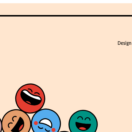
Design