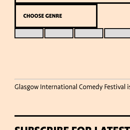
Glasgow International Comedy Festival 