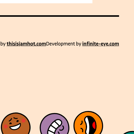
 by
thisisjamhot.com
Development by
infinite-eye.com