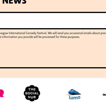
T NEWS
Glasgow International Comedy Festival. We will send you occasional emails about p
e information you provide will be processed for these purposes.