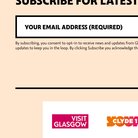
SUBSCRIBE FOR LATES
By subscribing, you consent to opt-in to receive news and updates from 
updates to keep you in the loop. By clicking Subscribe you acknowledge th