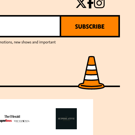
SUBSCRIBE
romotions, new shows and important