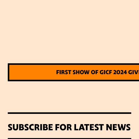
FIRST SHOW OF GICF 2024 GI
SUBSCRIBE FOR LATEST NEWS