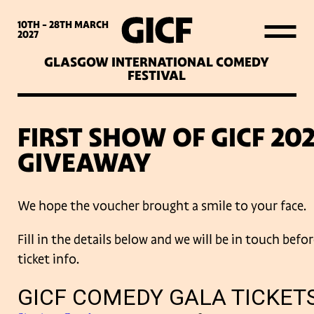
WHAT’S ON
10TH - 28TH
MARCH
2027
GLASGOW INTERNATIONAL COMEDY
LATEST NEWS
FESTIVAL
ABOUT GICF
FIRST SHOW OF GICF 20
GIVEAWAY
SIGN UP TO OUR MAILING
LIST
We hope the voucher brought a smile to your face.
Fill in the details below and we will be in touch bef
PARTNERS
ticket info.
VENUES