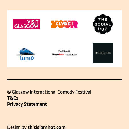
© Glasgow International Comedy Festival
T&Cs
Privacy Statement
Design by
thisisjamhot.com