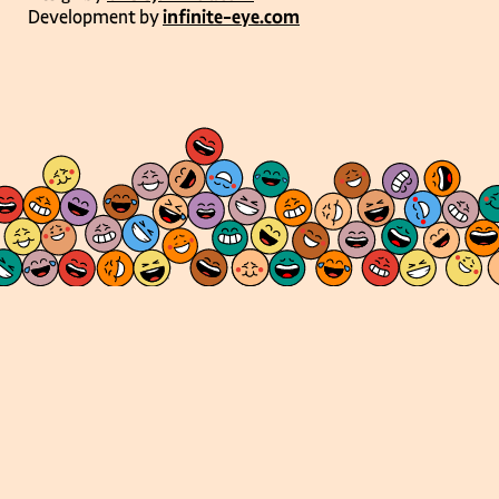
Development by
infinite-eye.com