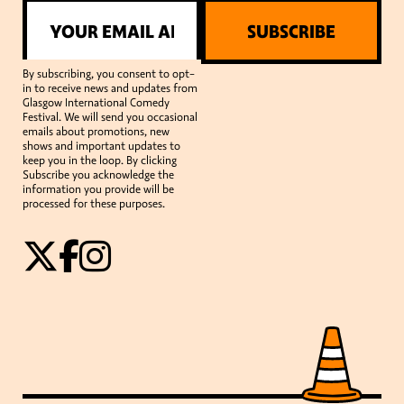
SUBSCRIBE
By subscribing, you consent to opt-
in to receive news and updates from
Glasgow International Comedy
Festival. We will send you occasional
emails about promotions, new
shows and important updates to
keep you in the loop. By clicking
Subscribe you acknowledge the
information you provide will be
processed for these purposes.