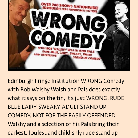
Edinburgh Fringe Institution WRONG Comedy
with Bob Walshy Walsh and Pals does exactly
what it says on the tin, it’s just WRONG.
RUDE
BLUE LAIRY SWEARY ADULT STAND UP
COMEDY.
NOT FOR THE EASILY OFFENDED.
Walshy and a selection of his Pals bring their
darkest, foulest and childishly rude stand up