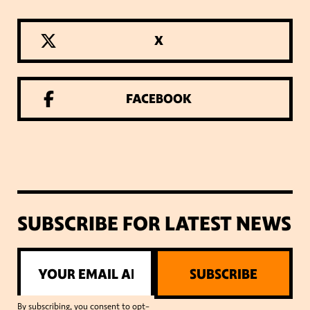
X
FACEBOOK
SUBSCRIBE FOR LATEST NEWS
SUBSCRIBE
By subscribing, you consent to opt-