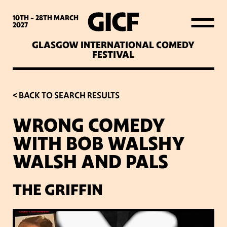
WHAT’S ON
10TH - 28TH
MARCH
2027
GLASGOW INTERNATIONAL COMEDY
LATEST NEWS
FESTIVAL
ABOUT GICF
< BACK TO SEARCH RESULTS
WRONG COMEDY
SIGN UP TO OUR MAILING
WITH BOB WALSHY
LIST
WALSH AND PALS
PARTNERS
THE GRIFFIN
VENUES