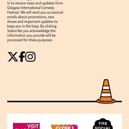
in to receive news and updates from
Glasgow International Comedy
Festival. We will send you occasional
emails about promotions, new
shows and important updates to
keep you in the loop. By clicking
Subscribe you acknowledge the
information you provide will be
processed for these purposes.