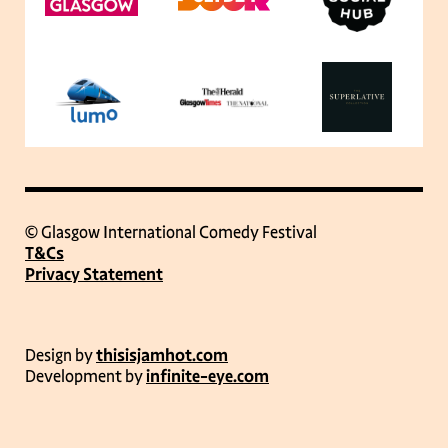
© Glasgow International Comedy Festival
T&Cs
Privacy Statement
Design by
thisisjamhot.com
Development by
infinite-eye.com