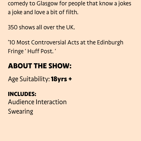
comedy to Glasgow for people that know a jokes
a joke and love a bit of filth.
350 shows all over the UK.
’10 Most Controversial Acts at the Edinburgh
Fringe ‘ Huff Post.
‘
ABOUT THE SHOW:
Age Suitability:
18yrs +
INCLUDES:
Audience Interaction
Swearing