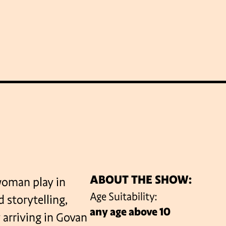
WHAT’S ON
LATEST NEWS
ABOUT GICF
N UP TO OUR MAILING 
ABOUT THE SHOW:
woman play in
Age Suitability:
 storytelling,
any age above 10
PARTNERS
 arriving in Govan