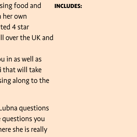
using food and
INCLUDES:
n her own
VENUES
ted 4 star
ll over the UK and
u in as well as
hat will take
 sing along to the
k Lubna questions
e questions you
here she is really