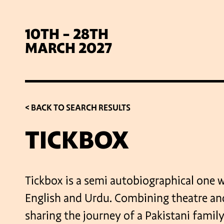
10TH - 28TH
MARCH 2027
< BACK TO SEARCH RESULTS
TICKBOX
SIG
Tickbox is a semi autobiographical one 
English and Urdu. Combining theatre and
sharing the journey of a Pakistani family