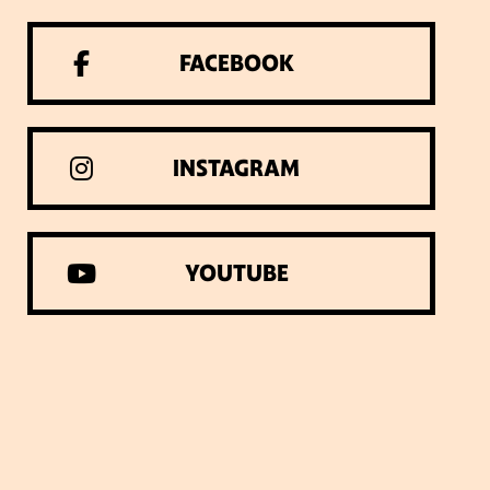
VISIT WEBSITE
X
FACEBOOK
INSTAGRAM