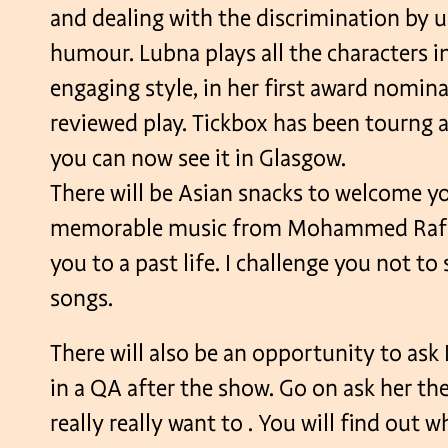
and dealing with the discrimination by 
humour. Lubna plays all the characters i
engaging style, in her first award nomina
reviewed play. Tickbox has been tourng a
you can now see it in Glasgow.
There will be Asian snacks to welcome yo
memorable music from Mohammed Rafi t
you to a past life. I challenge you not to
songs.
There will also be an opportunity to as
in a QA after the show. Go on ask her th
really really want to . You will find out w