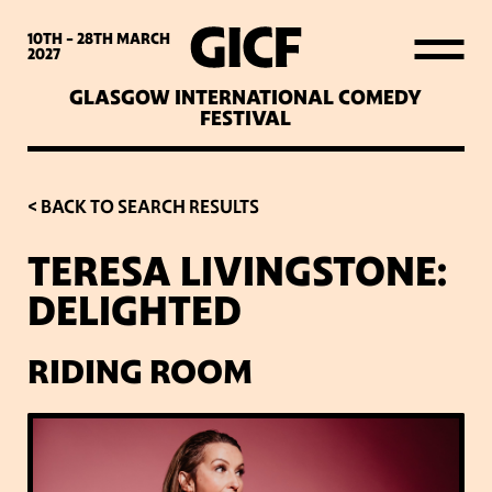
WHAT’S ON
10TH - 28TH
MARCH
2027
GLASGOW INTERNATIONAL COMEDY
LATEST NEWS
FESTIVAL
ABOUT GICF
< BACK TO SEARCH RESULTS
TERESA LIVINGSTONE:
SIGN UP TO OUR MAILING
DELIGHTED
LIST
RIDING ROOM
PARTNERS
VENUES