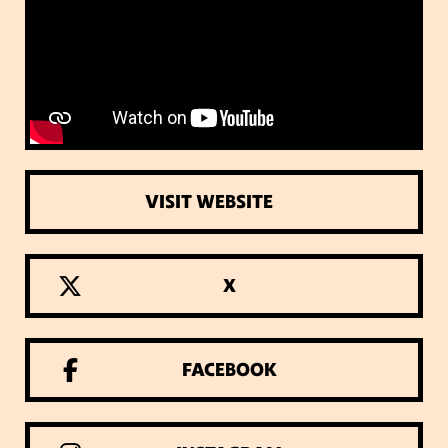
VISIT WEBSITE
X
FACEBOOK