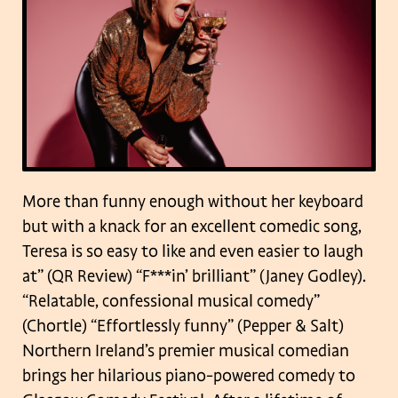
More than funny enough without her keyboard
but with a knack for an excellent comedic song,
Teresa is so easy to like and even easier to laugh
at” (QR Review) “F***in’ brilliant” (Janey Godley).
“Relatable, confessional musical comedy”
(Chortle) “Effortlessly funny” (Pepper & Salt)
Northern Ireland’s premier musical comedian
brings her hilarious piano-powered comedy to