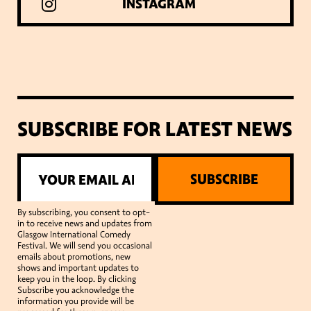
INSTAGRAM
SUBSCRIBE FOR LATEST NEWS
SUBSCRIBE
By subscribing, you consent to opt-
in to receive news and updates from
Glasgow International Comedy
Festival. We will send you occasional
emails about promotions, new
shows and important updates to
keep you in the loop. By clicking
Subscribe you acknowledge the
information you provide will be