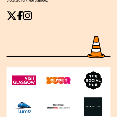
processed for these purposes.