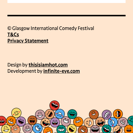
© Glasgow International Comedy Festival
T&Cs
Privacy Statement
Design by
thisisjamhot.com
Development by
infinite-eye.com