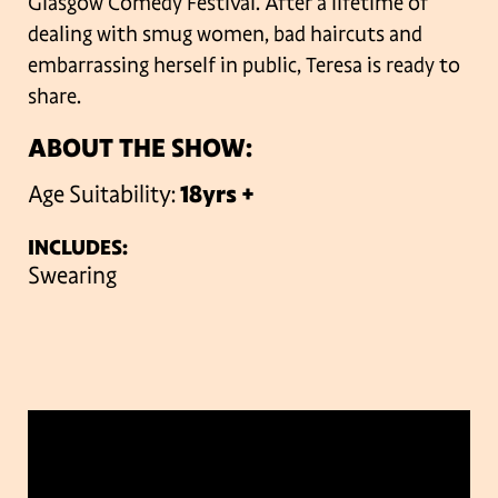
Glasgow Comedy Festival. After a lifetime of
dealing with smug women, bad haircuts and
embarrassing herself in public, Teresa is ready to
share.
ABOUT THE SHOW:
Age Suitability:
18yrs +
INCLUDES:
Swearing