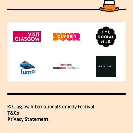
© Glasgow International Comedy Festival
T&Cs
Privacy Statement