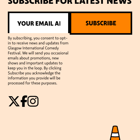
SUBSCRIBE FOR LATEST NEWS
SUBSCRIBE
By subscribing, you consent to opt-
in to receive news and updates from
Glasgow International Comedy
Festival. We will send you occasional
emails about promotions, new
shows and important updates to
keep you in the loop. By clicking
Subscribe you acknowledge the
information you provide will be
processed for these purposes.