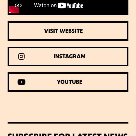
VISIT WEBSITE
INSTAGRAM
YOUTUBE