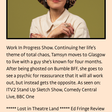
Work In Progress Show.
Continuing her life’s
theme of total chaos, Tamsyn moves to Glasgow
to live with a guy she’s known for four months.
After being ghosted on Bumble BFF, she goes to
see a psychic for reassurance that it will all work
out, but instead gets the opposite.
As seen on:
ITV2 Stand Up Sketch Show, Comedy Central
Live, BBC One
***** Lost in Theatre Land
***** Ed Fringe Review