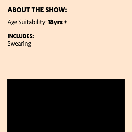
ABOUT THE SHOW:
Age Suitability:
18yrs +
INCLUDES:
Swearing