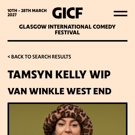
WHAT’S ON
10TH - 28TH
MARCH
2027
GLASGOW INTERNATIONAL COMEDY
LATEST NEWS
FESTIVAL
ABOUT GICF
< BACK TO SEARCH RESULTS
TAMSYN KELLY WIP
SIGN UP TO OUR MAILING
LIST
VAN WINKLE WEST END
PARTNERS
VENUES