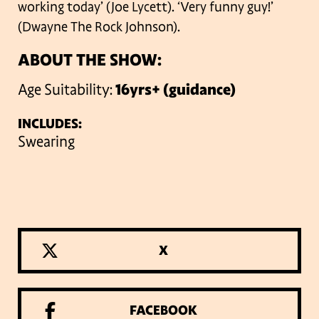
working today’ (Joe Lycett).
‘Very funny guy!’
(Dwayne The Rock Johnson).
ABOUT THE SHOW:
Age Suitability:
16yrs+ (guidance)
INCLUDES:
Swearing
X
FACEBOOK