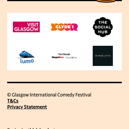
© Glasgow International Comedy Festival
T&Cs
Privacy Statement