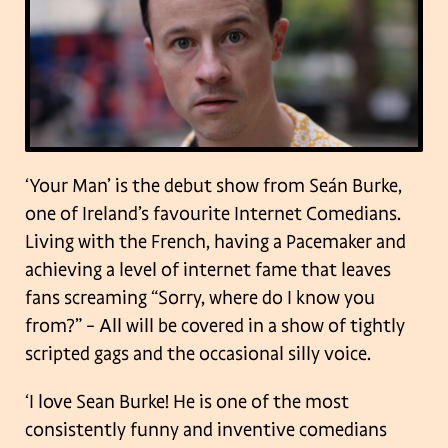
‘Your Man’ is the debut show from Seán Burke,
one of Ireland’s favourite Internet Comedians.
Living with the French, having a Pacemaker and
achieving a level of internet fame that leaves
fans screaming “Sorry, where do I know you
from?” – All will be covered in a show of tightly
scripted gags and the occasional silly voice.
‘I love Sean Burke! He is one of the most
consistently funny and inventive comedians