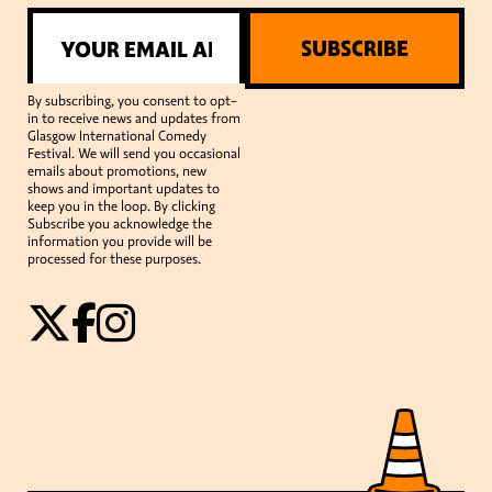
SUBSCRIBE
By subscribing, you consent to opt-
in to receive news and updates from
Glasgow International Comedy
Festival. We will send you occasional
emails about promotions, new
shows and important updates to
keep you in the loop. By clicking
Subscribe you acknowledge the
information you provide will be
processed for these purposes.