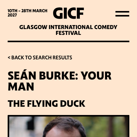
WHAT’S ON
10TH - 28TH
MARCH
2027
GLASGOW INTERNATIONAL COMEDY
LATEST NEWS
FESTIVAL
ABOUT GICF
< BACK TO SEARCH RESULTS
SEÁN BURKE: YOUR
SIGN UP TO OUR MAILING
MAN
LIST
THE FLYING DUCK
PARTNERS
VENUES