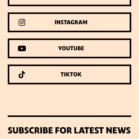
INSTAGRAM
YOUTUBE
TIKTOK
SUBSCRIBE FOR LATEST NEWS