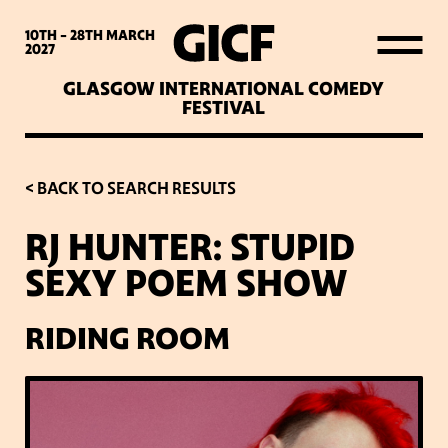
WHAT’S ON
10TH - 28TH
MARCH
2027
GLASGOW INTERNATIONAL COMEDY
LATEST NEWS
FESTIVAL
ABOUT GICF
< BACK TO SEARCH RESULTS
RJ HUNTER: STUPID
SIGN UP TO OUR MAILING
SEXY POEM SHOW
LIST
RIDING ROOM
PARTNERS
VENUES