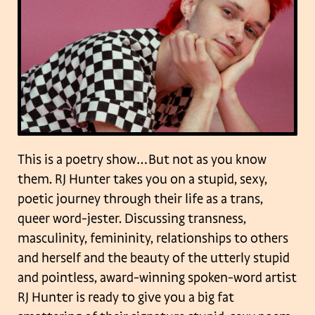
This is a poetry show…But not as you know
them. RJ Hunter takes you on a stupid, sexy,
poetic journey through their life as a trans,
queer word-jester. Discussing transness,
masculinity, femininity, relationships to others
and herself and the beauty of the utterly stupid
and pointless, award-winning spoken-word artist
RJ Hunter is ready to give you a big fat