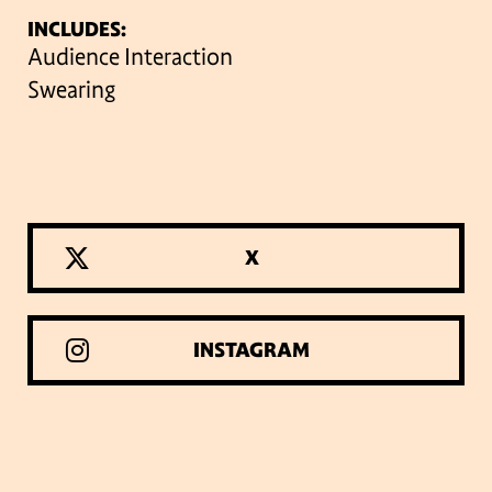
INCLUDES:
Audience Interaction
Swearing
X
INSTAGRAM