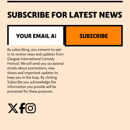
SUBSCRIBE FOR LATEST NEWS
SUBSCRIBE
By subscribing, you consent to opt-
in to receive news and updates from
Glasgow International Comedy
Festival. We will send you occasional
emails about promotions, new
shows and important updates to
keep you in the loop. By clicking
Subscribe you acknowledge the
information you provide will be
processed for these purposes.