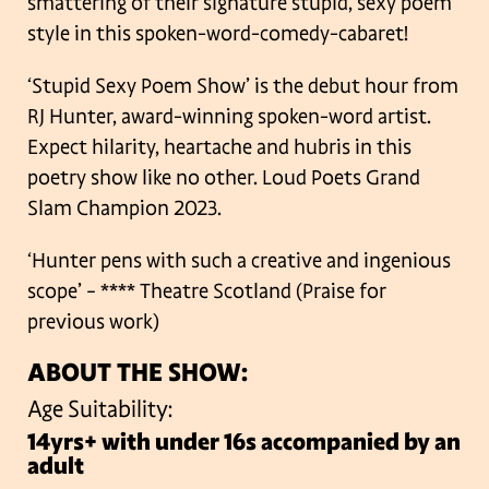
smattering of their signature stupid, sexy poem
style in this spoken-word-comedy-cabaret!
‘Stupid Sexy Poem Show’ is the debut hour from
RJ Hunter, award-winning spoken-word artist.
Expect hilarity, heartache and hubris in this
poetry show like no other. Loud Poets Grand
Slam Champion 2023.
‘Hunter pens with such a creative and ingenious
scope’ – **** Theatre Scotland (Praise for
previous work)
ABOUT THE SHOW:
Age Suitability:
14yrs+ with under 16s accompanied by an
adult