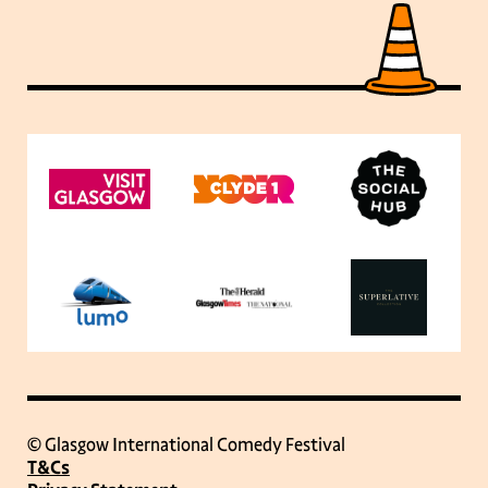
© Glasgow International Comedy Festival
T&Cs