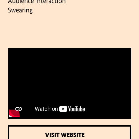
Audience Interaction
Swearing
VISIT WEBSITE