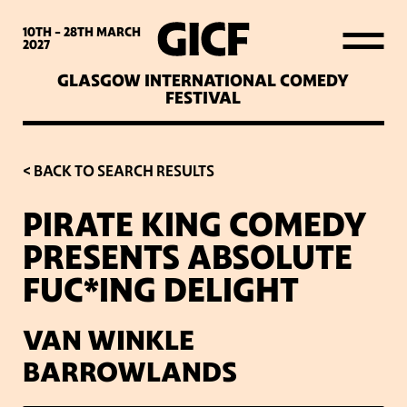
WHAT’S ON
10TH - 28TH
MARCH
2027
GLASGOW INTERNATIONAL COMEDY
LATEST NEWS
FESTIVAL
ABOUT GICF
< BACK TO SEARCH RESULTS
PIRATE KING COMEDY
SIGN UP TO OUR MAILING
PRESENTS ABSOLUTE
LIST
FUC*ING DELIGHT
PARTNERS
VAN WINKLE
BARROWLANDS
VENUES