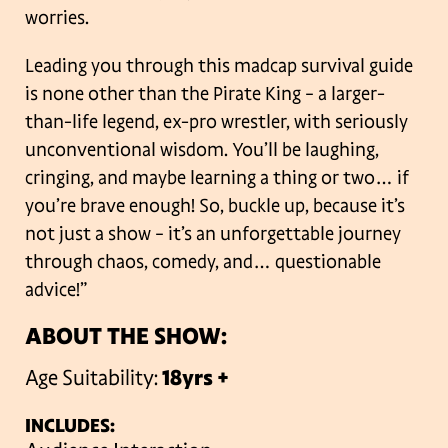
worries.
Leading you through this madcap survival guide
is none other than the Pirate King – a larger-
than-life legend, ex-pro wrestler, with seriously
unconventional wisdom. You’ll be laughing,
cringing, and maybe learning a thing or two… if
you’re brave enough! So, buckle up, because it’s
not just a show – it’s an unforgettable journey
through chaos, comedy, and… questionable
advice!”
ABOUT THE SHOW:
Age Suitability:
18yrs +
INCLUDES: