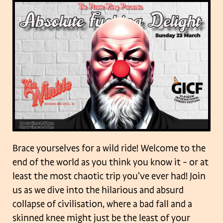
Brace yourselves for a wild ride! Welcome to the
end of the world as you think you know it – or at
least the most chaotic trip you’ve ever had! Join
us as we dive into the hilarious and absurd
collapse of civilisation, where a bad fall and a
skinned knee might just be the least of your