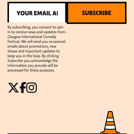
SUBSCRIBE
By subscribing, you consent to opt-
in to receive news and updates from
Glasgow International Comedy
Festival. We will send you occasional
emails about promotions, new
shows and important updates to
keep you in the loop. By clicking
Subscribe you acknowledge the
information you provide will be
processed for these purposes.