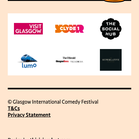
© Glasgow International Comedy Festival
T&Cs
Privacy Statement