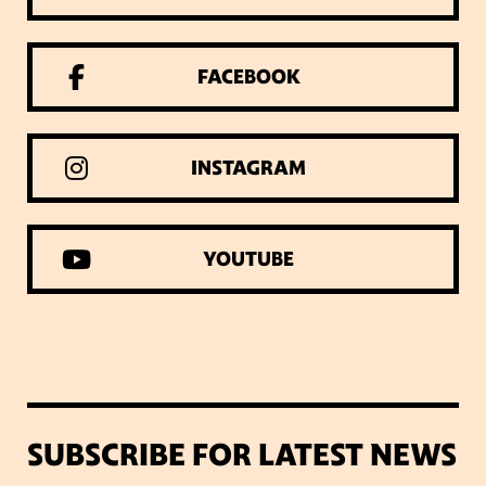
FACEBOOK
INSTAGRAM
YOUTUBE
SUBSCRIBE FOR LATEST NEWS