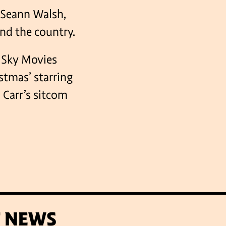
 Seann Walsh,
nd the country.
, Sky Movies
stmas’ starring
 Carr’s sitcom
T NEWS