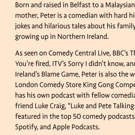
Born and raised in Belfast to a Malaysian
mother, Peter is a comedian with hard h
jokes and hilarious tales about his family
growing up in Northern Ireland.
As seen on Comedy Central Live, BBC’s T
You’re fired, ITV’s Sorry I didn’t know, 
Ireland’s Blame Game, Peter is also the w
London Comedy Store King Gong Compet
has his own podcast with fellow comed
friend Luke Craig, “Luke and Pete Talkin
featured in the top 50 comedy podcasts
Spotify, and Apple Podcasts.