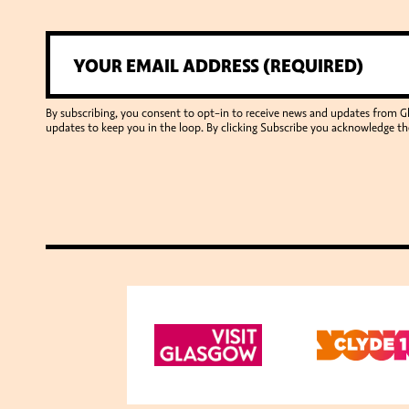
By subscribing, you consent to opt-in to receive news and updates from 
updates to keep you in the loop. By clicking Subscribe you acknowledge th