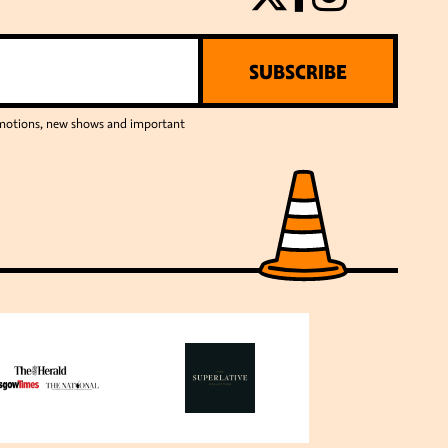
SUBSCRIBE
romotions, new shows and important