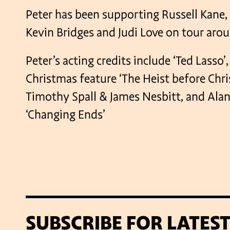
Peter has been supporting Russell Kane,
Kevin Bridges and Judi Love on tour arou
Peter’s acting credits include ‘Ted Lasso’
Christmas feature ‘The Heist before Chri
Timothy Spall & James Nesbitt, and Alan
‘Changing Ends’
SUBSCRIBE FOR LATES