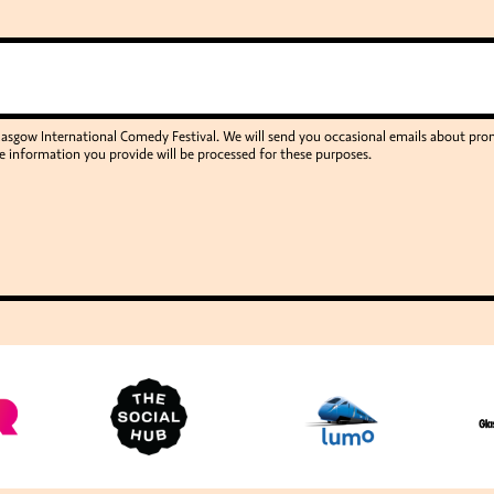
Glasgow International Comedy Festival. We will send you occasional emails about p
e information you provide will be processed for these purposes.