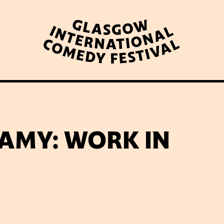
WHAT’S ON
LATEST NEWS
ABOUT GICF
AMY: WORK IN
N UP TO OUR MAILING 
PARTNERS