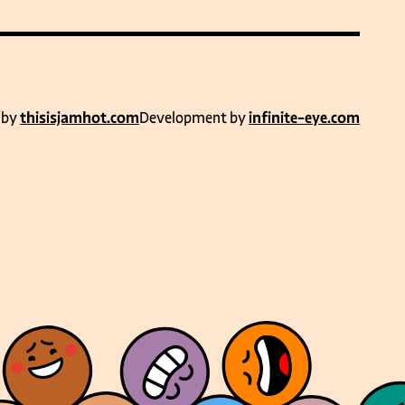
 by
thisisjamhot.com
Development by
infinite-eye.com