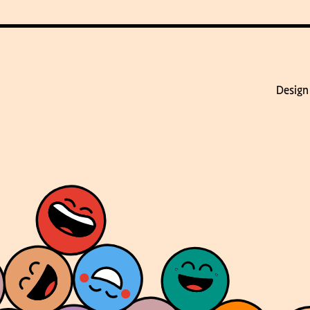
Design