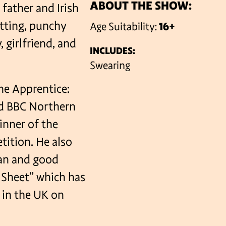
ABOUT THE SHOW:
 father and Irish
itting, punchy
Age Suitability:
16+
VENUES
, girlfriend, and
INCLUDES:
Swearing
he Apprentice:
and BBC Northern
inner of the
ition. He also
ian and good
g Sheet” which has
 in the UK on