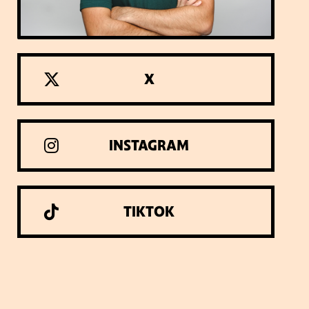
X
INSTAGRAM
TIKTOK