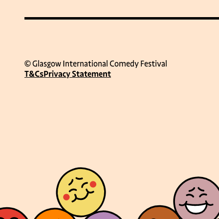
© Glasgow International Comedy Festival
T&Cs
Privacy Statement