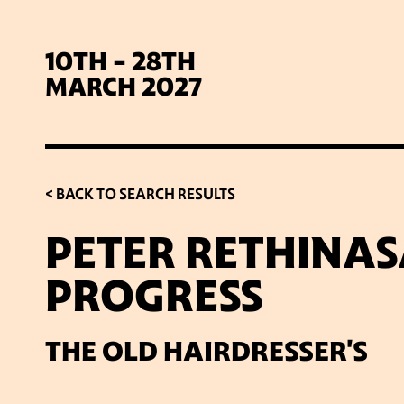
10TH - 28TH
MARCH 2027
< BACK TO SEARCH RESULTS
PETER RETHINAS
PROGRESS
SIG
THE OLD HAIRDRESSER'S