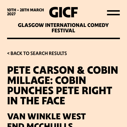
WHAT’S ON
10TH - 28TH
MARCH
2027
GLASGOW INTERNATIONAL COMEDY
LATEST NEWS
FESTIVAL
ABOUT GICF
< BACK TO SEARCH RESULTS
PETE CARSON & COBIN
SIGN UP TO OUR MAILING
MILLAGE: COBIN
LIST
PUNCHES PETE RIGHT
IN THE FACE
PARTNERS
VAN WINKLE WEST
VENUES
END,MCCHUILLS