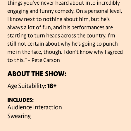
things you’ve never heard about into incredibly
engaging and funny comedy. On a personal level,
I know next to nothing about him, but he’s
always a lot of fun, and his performances are
starting to turn heads across the country. I’m
still not certain about why he’s going to punch
me in the face, though. I don’t know why I agreed
to this.”
– Pete Carson
ABOUT THE SHOW:
Age Suitability:
18+
INCLUDES:
Audience Interaction
Swearing