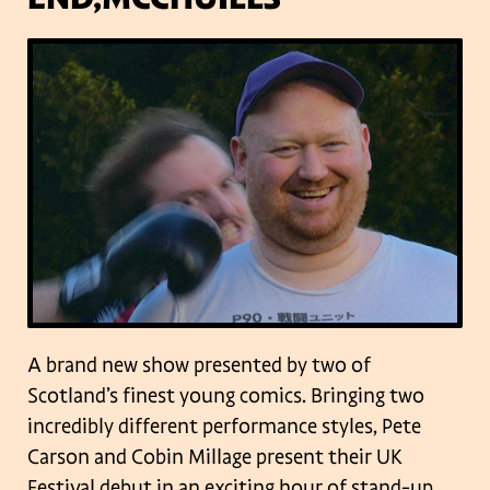
A brand new show presented by two of
Scotland’s finest young comics. Bringing two
incredibly different performance styles, Pete
Carson and Cobin Millage present their UK
Festival debut in an exciting hour of stand-up