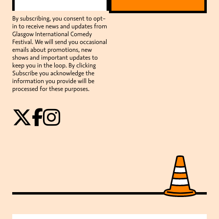
By subscribing, you consent to opt-
in to receive news and updates from
Glasgow International Comedy
Festival. We will send you occasional
emails about promotions, new
shows and important updates to
keep you in the loop. By clicking
Subscribe you acknowledge the
information you provide will be
processed for these purposes.