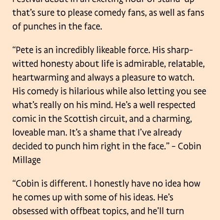
that’s sure to please comedy fans, as well as fans
of punches in the face.
“Pete is an incredibly likeable force. His sharp-
witted honesty about life is admirable, relatable,
heartwarming and always a pleasure to watch.
His comedy is hilarious while also letting you see
what’s really on his mind. He’s a well respected
comic in the Scottish circuit, and a charming,
loveable man. It’s a shame that I’ve already
decided to punch him right in the face.”
– Cobin
Millage
“Cobin is different. I honestly have no idea how
he comes up with some of his ideas. He’s
obsessed with offbeat topics, and he’ll turn