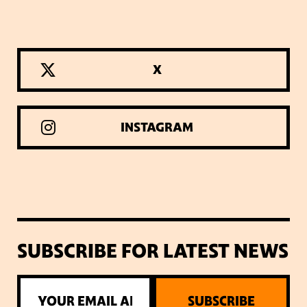
X
INSTAGRAM
SUBSCRIBE FOR LATEST NEWS
SUBSCRIBE