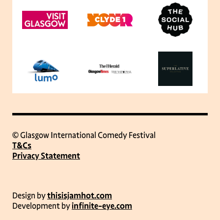
© Glasgow International Comedy Festival
T&Cs
Privacy Statement
Design by
thisisjamhot.com
Development by
infinite-eye.com