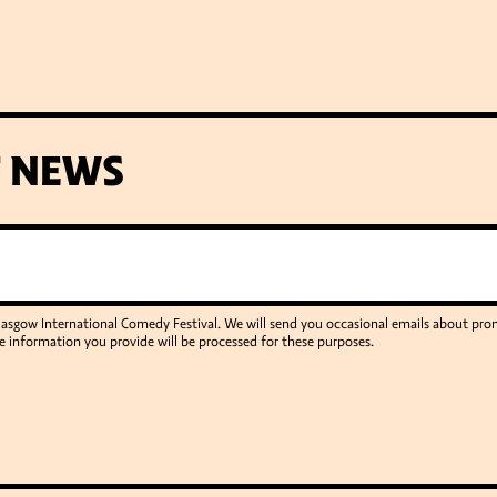
T NEWS
Glasgow International Comedy Festival. We will send you occasional emails about p
e information you provide will be processed for these purposes.