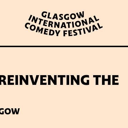
WHAT’S ON
LATEST NEWS
ABOUT GICF
 REINVENTING THE
N UP TO OUR MAILING 
SGOW
PARTNERS