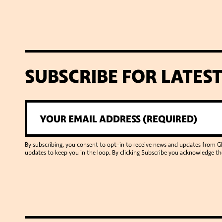
SUBSCRIBE FOR LATES
By subscribing, you consent to opt-in to receive news and updates from 
updates to keep you in the loop. By clicking Subscribe you acknowledge th