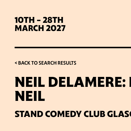
10TH - 28TH
MARCH 2027
< BACK TO SEARCH RESULTS
NEIL DELAMERE:
NEIL
SIG
STAND COMEDY CLUB GLA