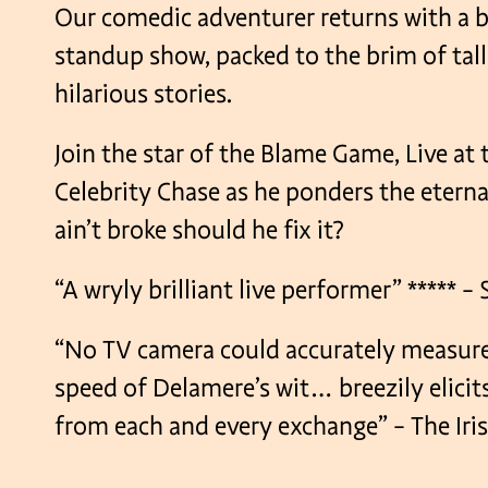
Our comedic adventurer returns with a 
standup show, packed to the brim of tall
hilarious stories.
Join the star of the Blame Game, Live at 
Celebrity Chase as he ponders the eternal
ain’t broke should he fix it?
“A wryly brilliant live performer” ***** 
“No TV camera could accurately measure
speed of Delamere’s wit… breezily elicit
from each and every exchange” – The Iri