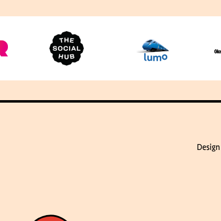
Design