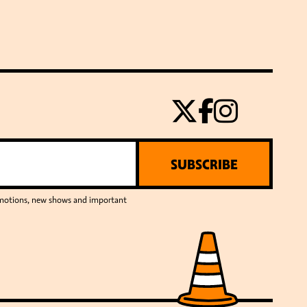
SUBSCRIBE
romotions, new shows and important