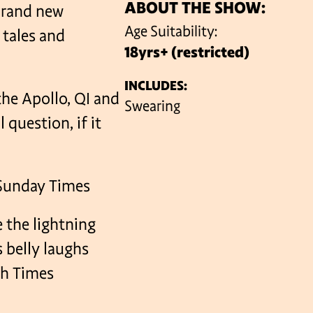
ABOUT THE SHOW:
brand new
Age Suitability:
 tales and
18yrs+ (restricted)
VENUES
INCLUDES:
the Apollo, QI and
Swearing
 question, if it
– Sunday Times
 the lightning
s belly laughs
sh Times