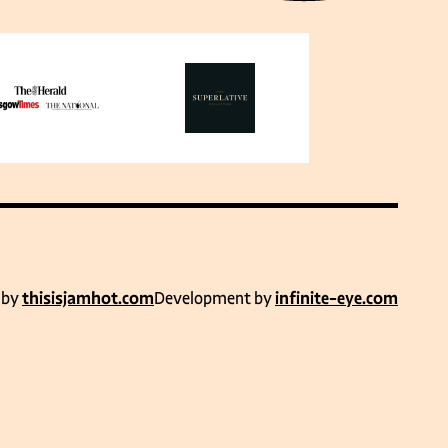
 by
thisisjamhot.com
Development by
infinite-eye.com