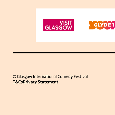
© Glasgow International Comedy Festival
T&Cs
Privacy Statement