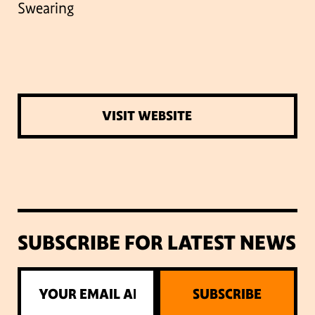
Swearing
VISIT WEBSITE
SUBSCRIBE FOR LATEST NEWS
SUBSCRIBE