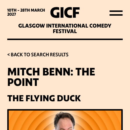
WHAT’S ON
10TH - 28TH
MARCH
2027
GLASGOW INTERNATIONAL COMEDY
LATEST NEWS
FESTIVAL
ABOUT GICF
< BACK TO SEARCH RESULTS
MITCH BENN: THE
SIGN UP TO OUR MAILING
POINT
LIST
THE FLYING DUCK
PARTNERS
VENUES