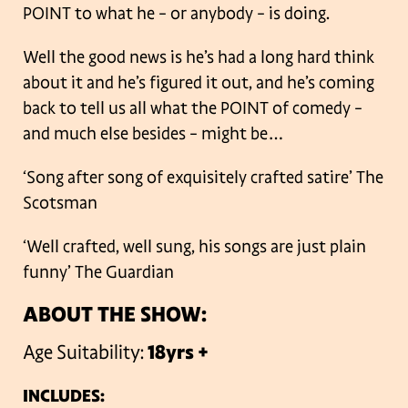
POINT to what he – or anybody – is doing.
Well the good news is he’s had a long hard think
about it and he’s figured it out, and he’s coming
back to tell us all what the POINT of comedy –
and much else besides – might be…
‘Song after song of exquisitely crafted satire’ The
Scotsman
‘Well crafted, well sung, his songs are just plain
funny’ The Guardian
ABOUT THE SHOW:
Age Suitability:
18yrs +
INCLUDES: