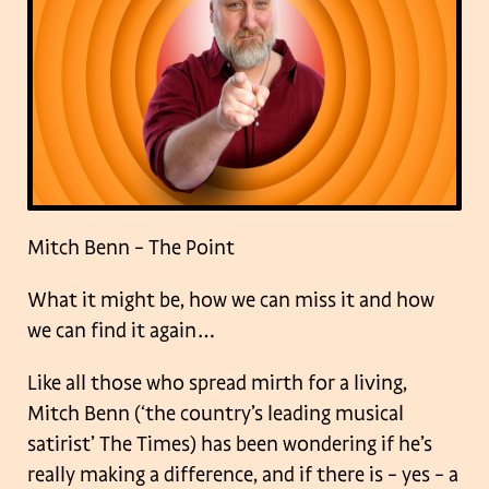
Mitch Benn – The Point
What it might be, how we can miss it and how
we can find it again…
Like all those who spread mirth for a living,
Mitch Benn (‘the country’s leading musical
satirist’ The Times) has been wondering if he’s
really making a difference, and if there is – yes – a