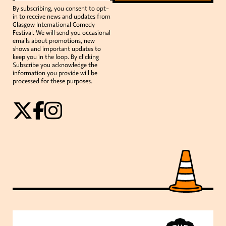
By subscribing, you consent to opt-
in to receive news and updates from
Glasgow International Comedy
Festival. We will send you occasional
emails about promotions, new
shows and important updates to
keep you in the loop. By clicking
Subscribe you acknowledge the
information you provide will be
processed for these purposes.