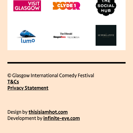
© Glasgow International Comedy Festival
T&Cs
Privacy Statement
Design by
thisisjamhot.com
Development by
infinite-eye.com