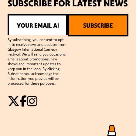
SUBSCRIBE FOR LATEST NEWS
SUBSCRIBE
By subscribing, you consent to opt-
in to receive news and updates from
Glasgow International Comedy
Festival. We will send you occasional
emails about promotions, new
shows and important updates to
keep you in the loop. By clicking
Subscribe you acknowledge the
information you provide will be
processed for these purposes.