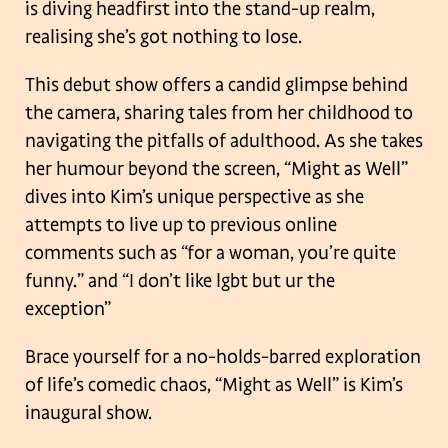
is diving headfirst into the stand-up realm,
realising she’s got nothing to lose.
This debut show offers a candid glimpse behind
the camera, sharing tales from her childhood to
navigating the pitfalls of adulthood. As she takes
her humour beyond the screen, “Might as Well”
dives into Kim’s unique perspective as she
attempts to live up to previous online
comments such as “for a woman, you’re quite
funny.” and “I don’t like lgbt but ur the
exception”
Brace yourself for a no-holds-barred exploration
of life’s comedic chaos, “Might as Well” is Kim’s
inaugural show.