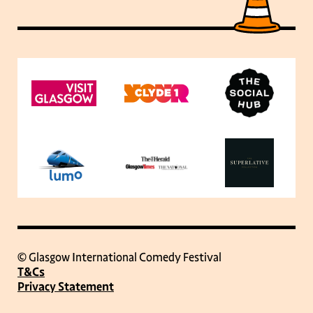
© Glasgow International Comedy Festival
T&Cs
Privacy Statement