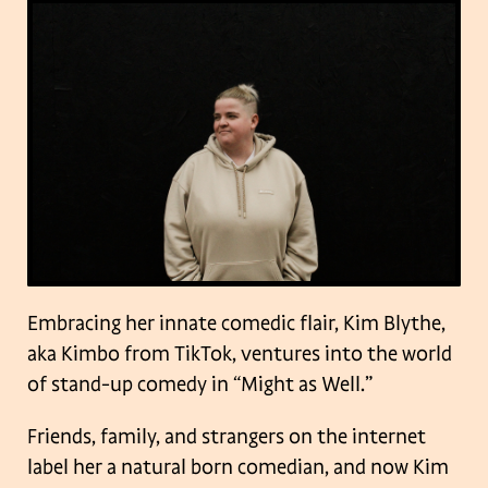
Embracing her innate comedic flair, Kim Blythe,
aka Kimbo from TikTok, ventures into the world
of stand-up comedy in “Might as Well.”
Friends, family, and strangers on the internet
label her a natural born comedian, and now Kim