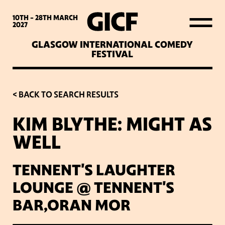
WHAT’S ON
10TH - 28TH
MARCH
2027
GLASGOW INTERNATIONAL COMEDY
LATEST NEWS
FESTIVAL
ABOUT GICF
< BACK TO SEARCH RESULTS
KIM BLYTHE: MIGHT AS
SIGN UP TO OUR MAILING
WELL
LIST
TENNENT'S LAUGHTER
PARTNERS
LOUNGE @ TENNENT'S
BAR,ORAN MOR
VENUES