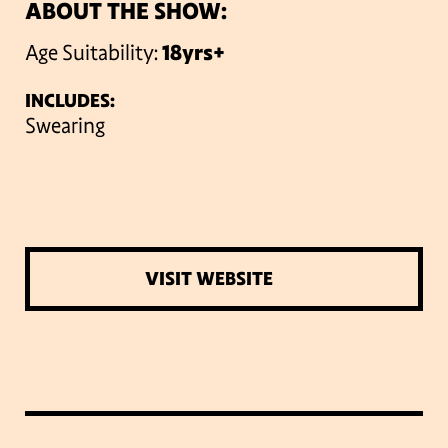
ABOUT THE SHOW:
Age Suitability:
18yrs+
INCLUDES:
Swearing
VISIT WEBSITE