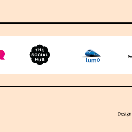
Design