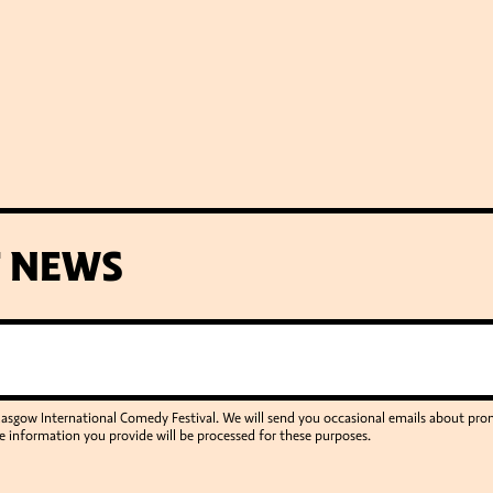
T NEWS
Glasgow International Comedy Festival. We will send you occasional emails about p
e information you provide will be processed for these purposes.