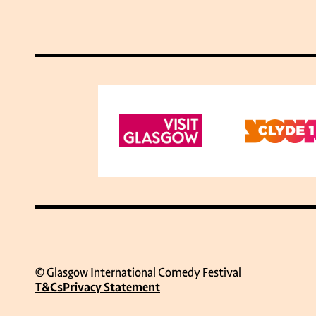
© Glasgow International Comedy Festival
T&Cs
Privacy Statement