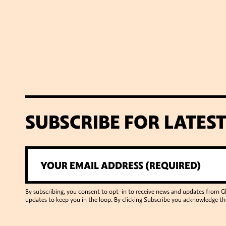
SUBSCRIBE FOR LATES
By subscribing, you consent to opt-in to receive news and updates from 
updates to keep you in the loop. By clicking Subscribe you acknowledge th