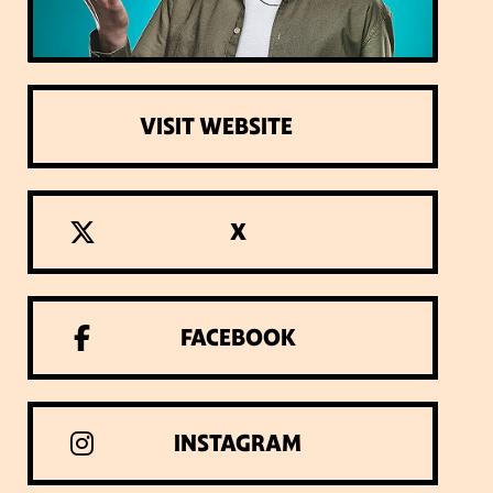
VISIT WEBSITE
X
FACEBOOK
INSTAGRAM