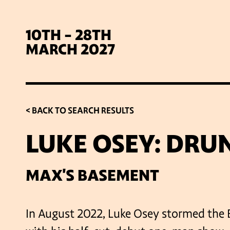
10TH - 28TH
MARCH 2027
< BACK TO SEARCH RESULTS
LUKE OSEY: DRU
SIG
MAX'S BASEMENT
In August 2022, Luke Osey stormed the 