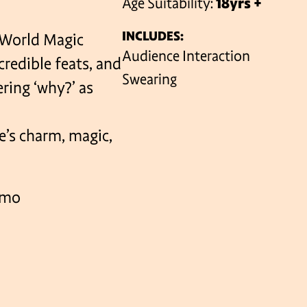
Age Suitability:
18yrs +
INCLUDES:
(World Magic
VENUES
Audience Interaction
credible feats, and
Swearing
ering ‘why?’ as
e’s charm, magic,
amo