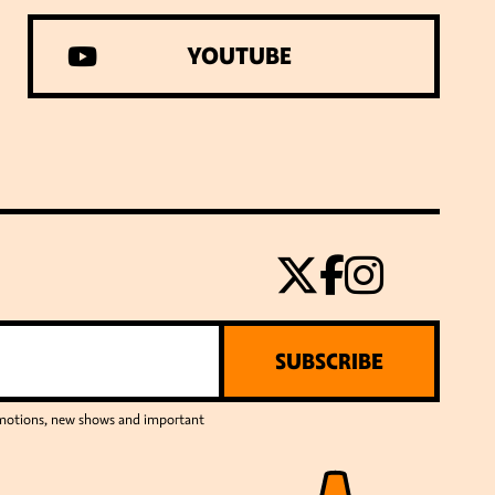
YOUTUBE
SUBSCRIBE
romotions, new shows and important