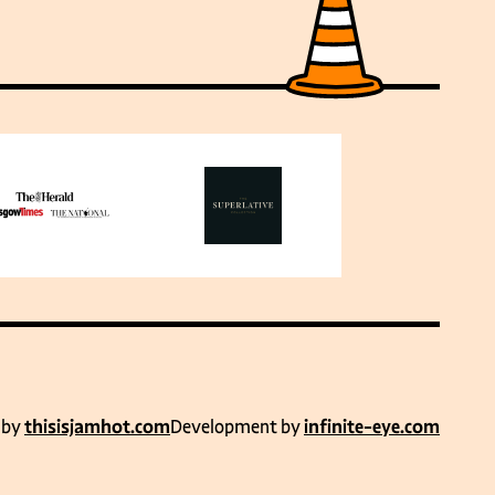
 by
thisisjamhot.com
Development by
infinite-eye.com