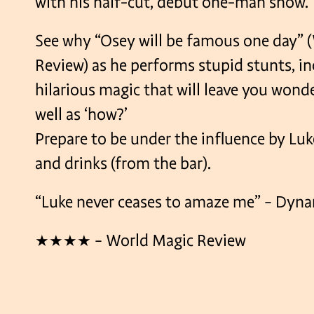
with his half-cut, debut one-man show.
See why “Osey will be famous one day” 
Review) as he performs stupid stunts, in
hilarious magic that will leave you wond
well as ‘how?’
Prepare to be under the influence by Luk
and drinks (from the bar).
“Luke never ceases to amaze me” – Dyn
★★★★ – World Magic Review