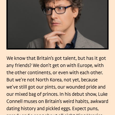
We know that Britain’s got talent, but has it got
any friends? We don’t get on with Europe, with
the other continents, or even with each other.
But we’re not North Korea, not yet, because
we’ve still got our pints, our wounded pride and
our mixed bag of princes. In his debut show, Luke
Connell muses on Britain’s weird habits, awkward
dating history and pickled eggs. Expect puns,