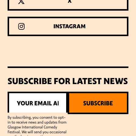
X
INSTAGRAM
SUBSCRIBE FOR LATEST NEWS
SUBSCRIBE
By subscribing, you consent to opt-
in to receive news and updates from
Glasgow International Comedy
Festival. We will send you occasional