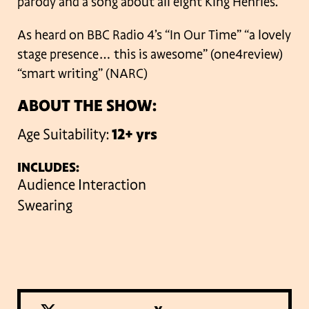
parody and a song about all eight King Henries.
As heard on BBC Radio 4’s “In Our Time”
“a lovely
stage presence… this is awesome” (one4review)
“smart writing” (NARC)
ABOUT THE SHOW:
Age Suitability:
12+ yrs
INCLUDES:
Audience Interaction
Swearing