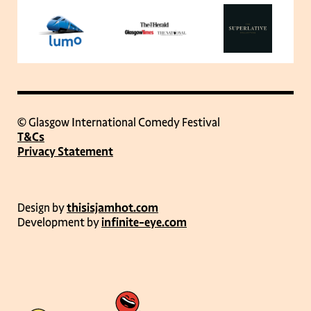
© Glasgow International Comedy Festival
T&Cs
Privacy Statement
Design by
thisisjamhot.com
Development by
infinite-eye.com