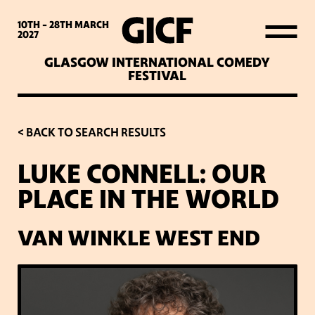
WHAT’S ON
10TH - 28TH
MARCH
2027
GLASGOW INTERNATIONAL COMEDY
LATEST NEWS
FESTIVAL
ABOUT GICF
< BACK TO SEARCH RESULTS
LUKE CONNELL: OUR
SIGN UP TO OUR MAILING
PLACE IN THE WORLD
LIST
VAN WINKLE WEST END
PARTNERS
VENUES