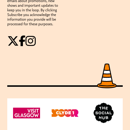
emails about promotions, new
shows and important updates to
keep you in the loop. By clicking
Subscribe you acknowledge the
information you provide will be
processed for these purposes.