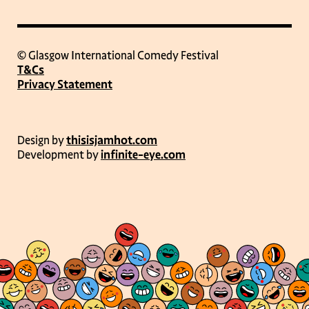
© Glasgow International Comedy Festival
T&Cs
Privacy Statement
Design by
thisisjamhot.com
Development by
infinite-eye.com