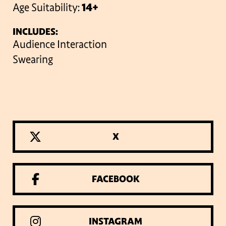
Age Suitability:
14+
INCLUDES:
Audience Interaction
Swearing
X
FACEBOOK
INSTAGRAM