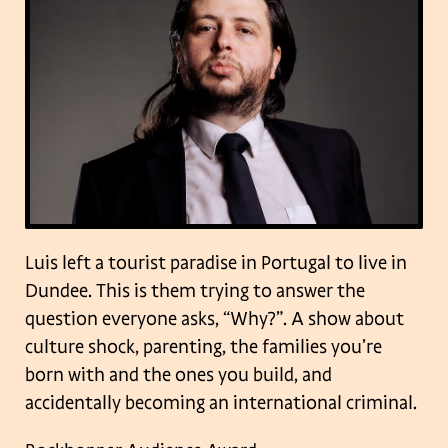
Luis left a tourist paradise in Portugal to live in
Dundee. This is them trying to answer the
question everyone asks, “Why?”. A show about
culture shock, parenting, the families you’re
born with and the ones you build, and
accidentally becoming an international criminal.