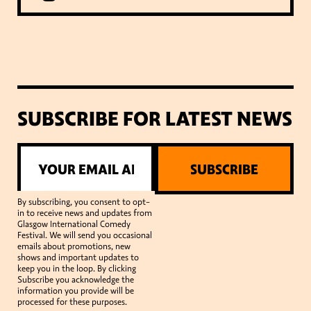
SUBSCRIBE FOR LATEST NEWS
SUBSCRIBE
By subscribing, you consent to opt-
in to receive news and updates from
Glasgow International Comedy
Festival. We will send you occasional
emails about promotions, new
shows and important updates to
keep you in the loop. By clicking
Subscribe you acknowledge the
information you provide will be
processed for these purposes.