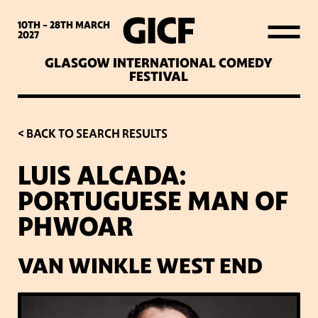
WHAT’S ON
10TH - 28TH
MARCH
2027
GLASGOW INTERNATIONAL COMEDY
LATEST NEWS
FESTIVAL
ABOUT GICF
< BACK TO SEARCH RESULTS
LUIS ALCADA:
SIGN UP TO OUR MAILING
PORTUGUESE MAN OF
LIST
PHWOAR
PARTNERS
VAN WINKLE WEST END
VENUES