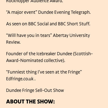
Rockhopper Audience Award.
“A major event” Dundee Evening Telegraph.
As seen on BBC Social and BBC Short Stuff.
“Will have you in tears” Abertay University
Review.
Founder of the Icebreaker Dundee (Scottish-
Award-Nominated collective).
“Funniest thing I’ve seen at the Fringe”
Edfringe.co.uk .
Dundee Fringe Sell-Out Show
ABOUT THE SHOW: