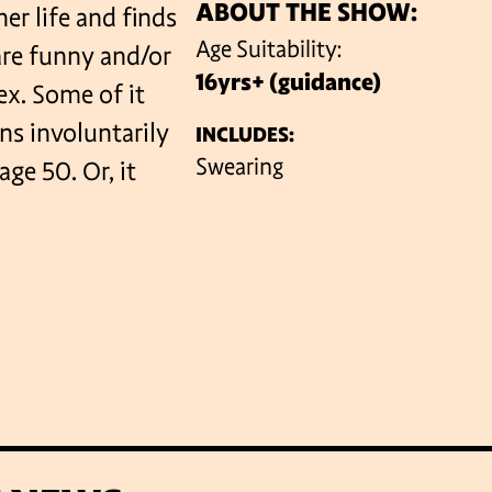
ABOUT THE SHOW:
her life and finds
Age Suitability:
are funny and/or
16yrs+ (guidance)
VENUES
ex. Some of it
ns involuntarily
INCLUDES:
Swearing
age 50. Or, it