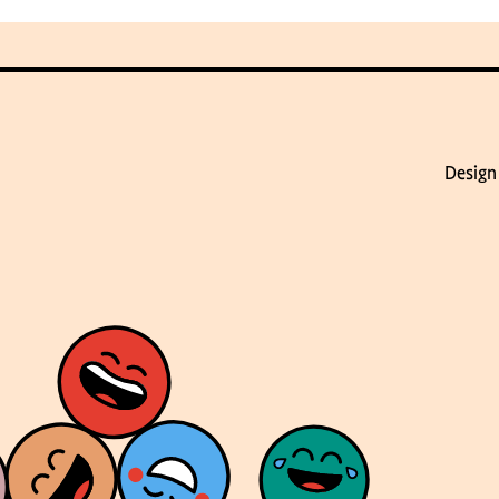
Design