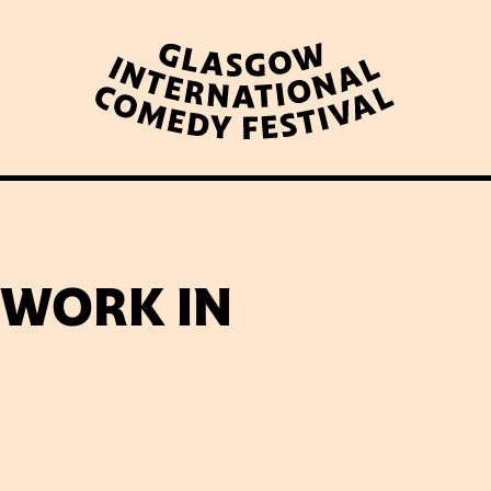
WHAT’S ON
LATEST NEWS
ABOUT GICF
 WORK IN
N UP TO OUR MAILING 
PARTNERS