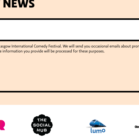
T NEWS
Glasgow International Comedy Festival. We will send you occasional emails about p
e information you provide will be processed for these purposes.