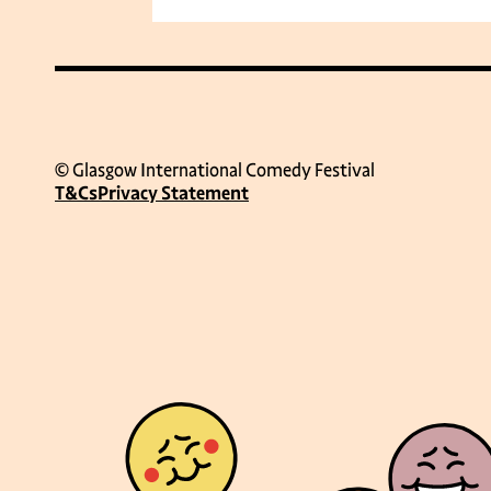
© Glasgow International Comedy Festival
T&Cs
Privacy Statement