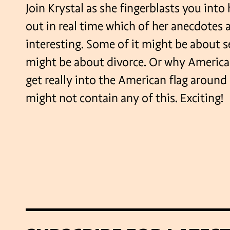
Join Krystal as she fingerblasts you into 
out in real time which of her anecdotes 
interesting. Some of it might be about s
might be about divorce. Or why America
get really into the American flag around 
might not contain any of this. Exciting!