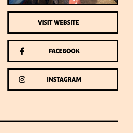
VISIT WEBSITE
FACEBOOK
INSTAGRAM