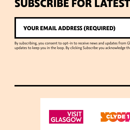
SUBSCRIBE FOR LATES
By subscribing, you consent to opt-in to receive news and updates from 
updates to keep you in the loop. By clicking Subscribe you acknowledge th