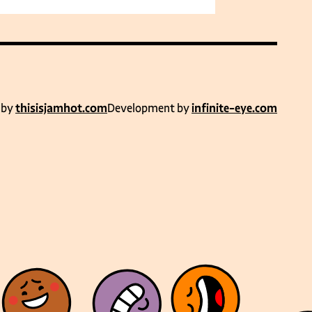
 by
thisisjamhot.com
Development by
infinite-eye.com