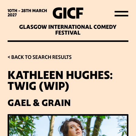
WHAT’S ON
10TH - 28TH
MARCH
2027
GLASGOW INTERNATIONAL COMEDY
LATEST NEWS
FESTIVAL
ABOUT GICF
< BACK TO SEARCH RESULTS
KATHLEEN HUGHES:
SIGN UP TO OUR MAILING
TWIG (WIP)
LIST
GAEL & GRAIN
PARTNERS
VENUES