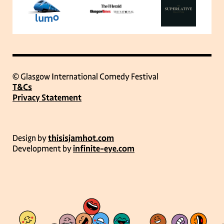
© Glasgow International Comedy Festival
T&Cs
Privacy Statement
Design by
thisisjamhot.com
Development by
infinite-eye.com