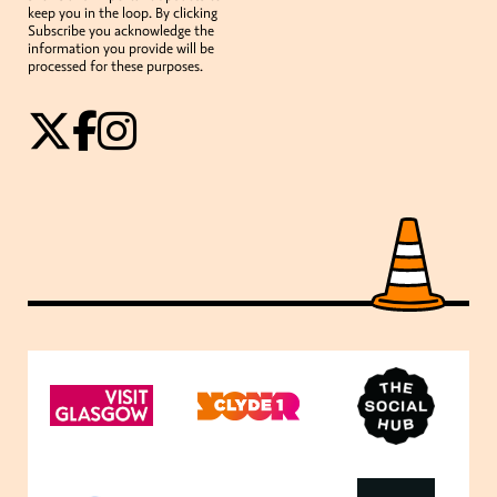
keep you in the loop. By clicking
Subscribe you acknowledge the
information you provide will be
processed for these purposes.