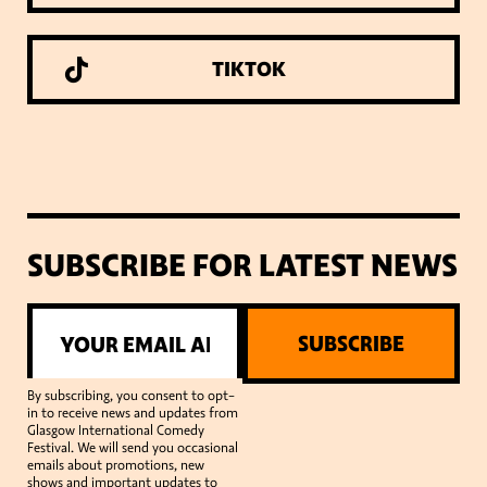
TIKTOK
SUBSCRIBE FOR LATEST NEWS
SUBSCRIBE
By subscribing, you consent to opt-
in to receive news and updates from
Glasgow International Comedy
Festival. We will send you occasional
emails about promotions, new
shows and important updates to