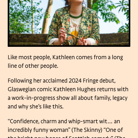
Like most people, Kathleen comes from a long
line of other people.
Following her acclaimed 2024 Fringe debut,
Glaswegian comic Kathleen Hughes returns with
a work-in-progress show all about family, legacy
and why she’s like this.
“Confidence, charm and whip-smart wit… an
incredibly funny woman” (The Skinny)
“One of