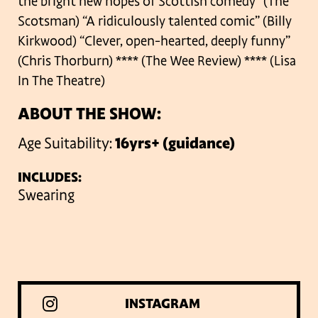
the bright new hopes of Scottish comedy” (The
Scotsman)
“A ridiculously talented comic” (Billy
Kirkwood)
“Clever, open-hearted, deeply funny”
(Chris Thorburn)
**** (The Wee Review)
**** (Lisa
In The Theatre)
ABOUT THE SHOW:
Age Suitability:
16yrs+ (guidance)
INCLUDES:
Swearing
INSTAGRAM