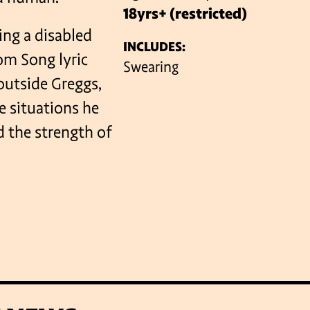
18yrs+ (restricted)
ing a disabled
INCLUDES:
VENUES
rom Song lyric
Swearing
 outside Greggs,
e situations he
d the strength of