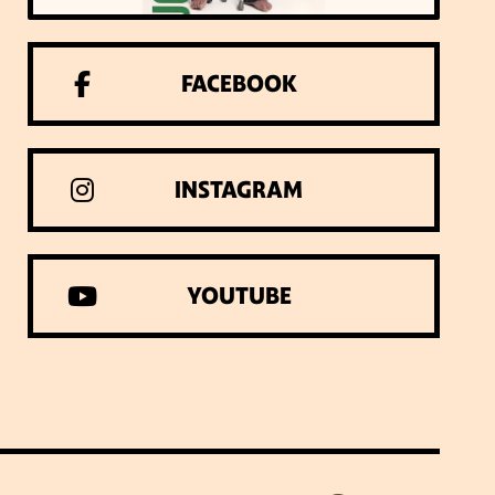
FACEBOOK
INSTAGRAM
YOUTUBE