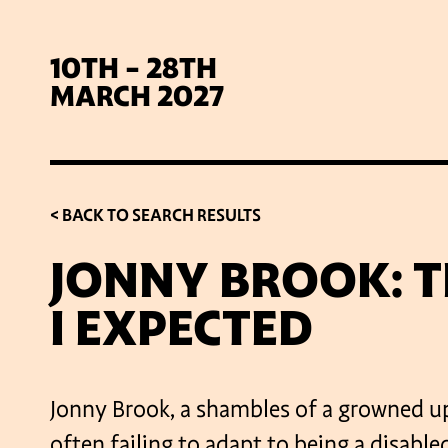
10TH - 28TH
MARCH 2027
< BACK TO SEARCH RESULTS
JONNY BROOK: TH
I EXPECTED
SIG
Jonny Brook, a shambles of a growned up
often failing to adapt to being a disabl