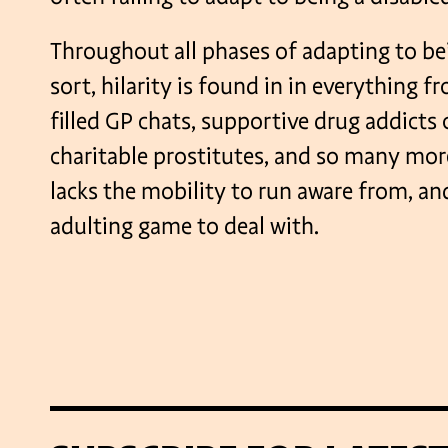
Throughout all phases of adapting to be
sort, hilarity is found in in everything f
filled GP chats, supportive drug addicts
charitable prostitutes, and so many mor
lacks the mobility to run aware from, an
adulting game to deal with.