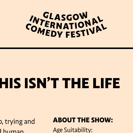
WHAT’S ON
LATEST NEWS
ABOUT GICF
IS ISN’T THE LIFE
N UP TO OUR MAILING 
ABOUT THE SHOW:
, trying and
PARTNERS
Age Suitability:
ed human.