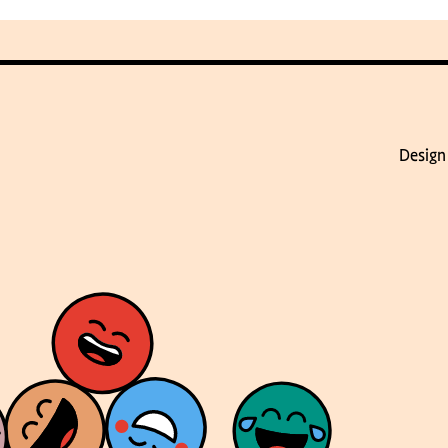
Design