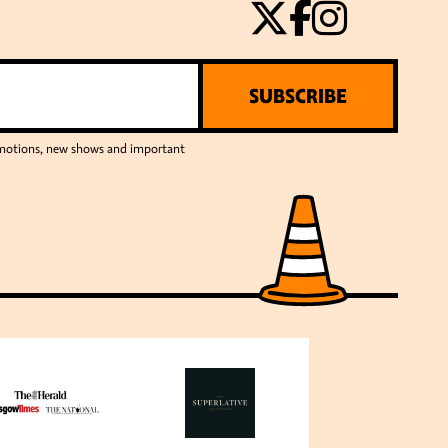
SUBSCRIBE
romotions, new shows and important