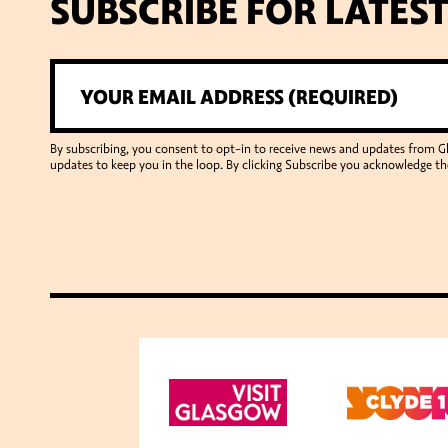
SUBSCRIBE FOR LATES
By subscribing, you consent to opt-in to receive news and updates from 
updates to keep you in the loop. By clicking Subscribe you acknowledge th