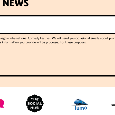
T NEWS
Glasgow International Comedy Festival. We will send you occasional emails about p
e information you provide will be processed for these purposes.