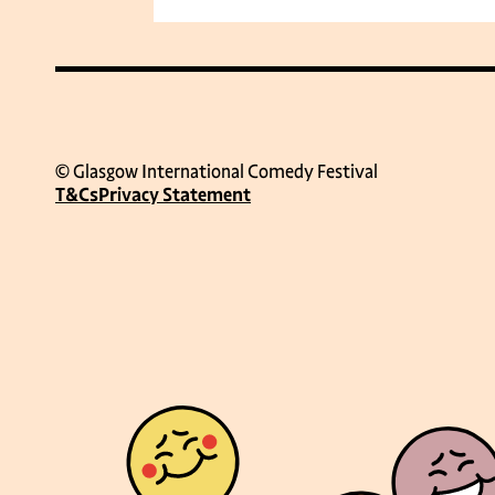
© Glasgow International Comedy Festival
T&Cs
Privacy Statement