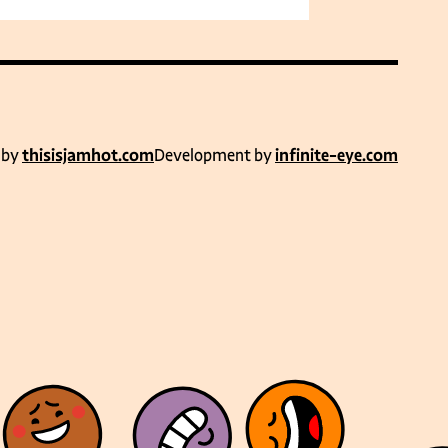
 by
thisisjamhot.com
Development by
infinite-eye.com