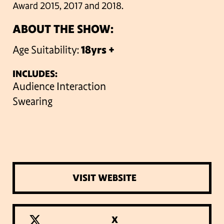
Award 2015, 2017 and 2018.
ABOUT THE SHOW:
Age Suitability:
18yrs +
INCLUDES:
Audience Interaction
Swearing
VISIT WEBSITE
X