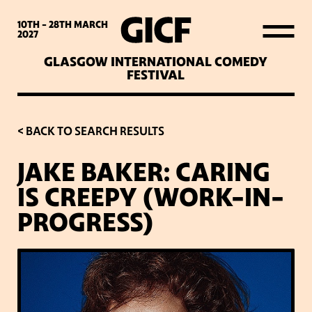
WHAT’S ON
10TH - 28TH
MARCH
2027
GLASGOW INTERNATIONAL COMEDY
LATEST NEWS
FESTIVAL
ABOUT GICF
< BACK TO SEARCH RESULTS
JAKE BAKER: CARING
SIGN UP TO OUR MAILING
IS CREEPY (WORK-IN-
LIST
PROGRESS)
PARTNERS
VENUES