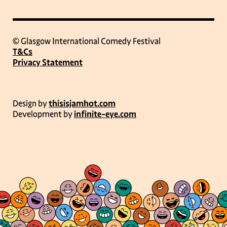
© Glasgow International Comedy Festival
T&Cs
Privacy Statement
Design by
thisisjamhot.com
Development by
infinite-eye.com