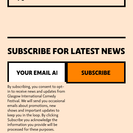
SUBSCRIBE FOR LATEST NEWS
SUBSCRIBE
By subscribing, you consent to opt-
in to receive news and updates from
Glasgow International Comedy
Festival. We will send you occasional
emails about promotions, new
shows and important updates to
keep you in the loop. By clicking
Subscribe you acknowledge the
information you provide will be
processed for these purposes.