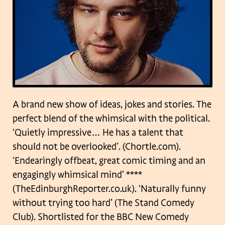
A brand new show of ideas, jokes and stories. The
perfect blend of the whimsical with the political.
‘Quietly impressive… He has a talent that
should not be overlooked’. (Chortle.com).
‘Endearingly offbeat, great comic timing and an
engagingly whimsical mind’ ****
(TheEdinburghReporter.co.uk). ‘Naturally funny
without trying too hard’ (The Stand Comedy
Club). Shortlisted for the BBC New Comedy