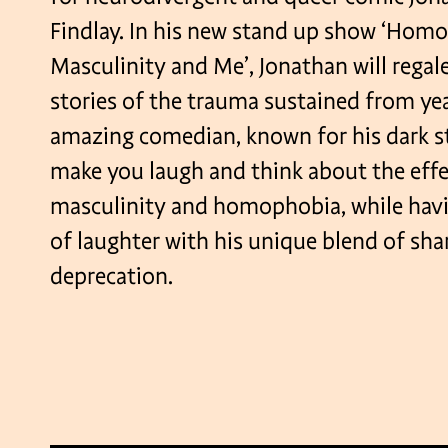
Findlay. In his new stand up show ‘Homo
Masculinity and Me’, Jonathan will regal
stories of the trauma sustained from yea
amazing comedian, known for his dark sto
make you laugh and think about the effe
masculinity and homophobia, while havi
of laughter with his unique blend of sha
deprecation.