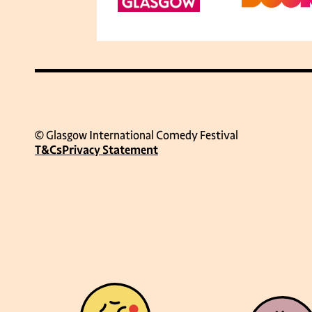
© Glasgow International Comedy Festival
T&Cs
Privacy Statement