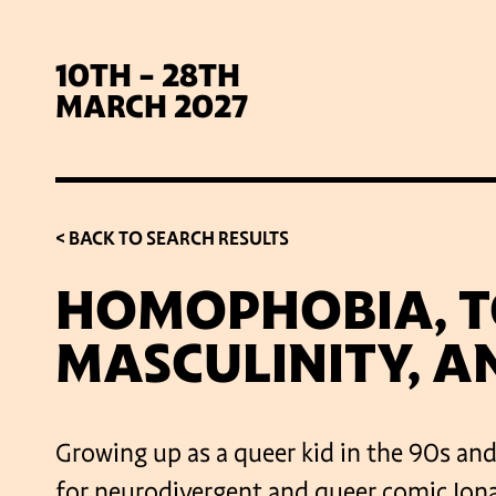
10TH - 28TH
MARCH 2027
< BACK TO SEARCH RESULTS
HOMOPHOBIA, T
MASCULINITY, A
SIG
Growing up as a queer kid in the 90s an
for neurodivergent and queer comic Jon