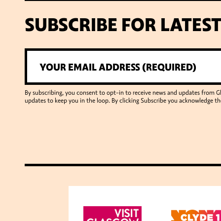
SUBSCRIBE FOR LATES
By subscribing, you consent to opt-in to receive news and updates from 
updates to keep you in the loop. By clicking Subscribe you acknowledge th