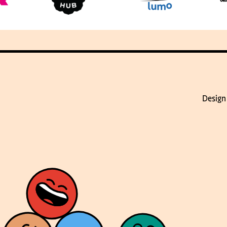
Design