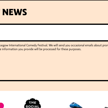
T NEWS
Glasgow International Comedy Festival. We will send you occasional emails about p
e information you provide will be processed for these purposes.