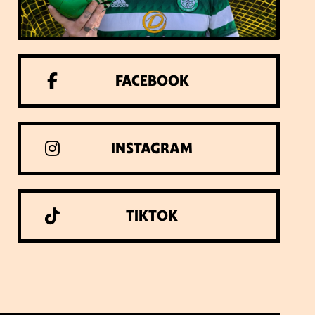
FACEBOOK
INSTAGRAM
TIKTOK