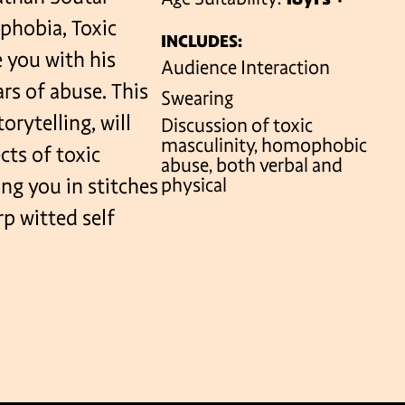
phobia, Toxic
INCLUDES:
e you with his
Audience Interaction
VENUES
rs of abuse. This
Swearing
rytelling, will
Discussion of toxic
masculinity, homophobic
cts of toxic
abuse, both verbal and
ng you in stitches
physical
rp witted self