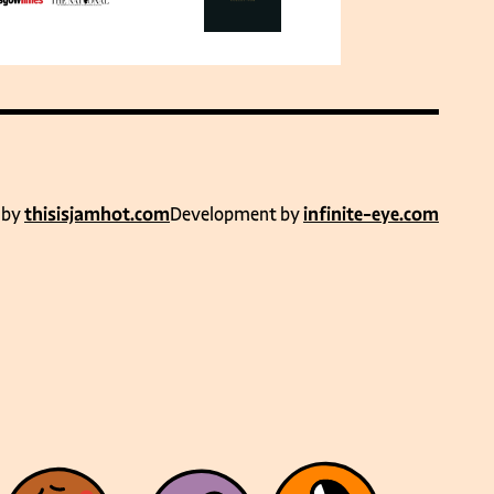
 by
thisisjamhot.com
Development by
infinite-eye.com