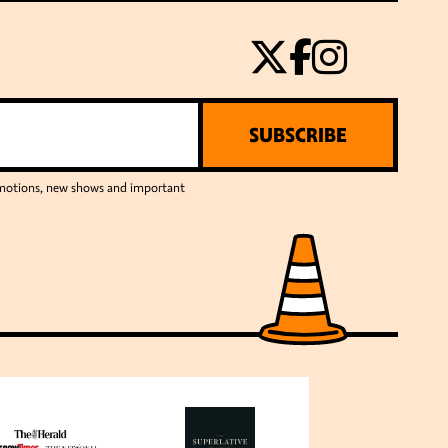
SUBSCRIBE
romotions, new shows and important