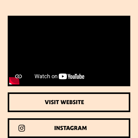
VISIT WEBSITE
INSTAGRAM