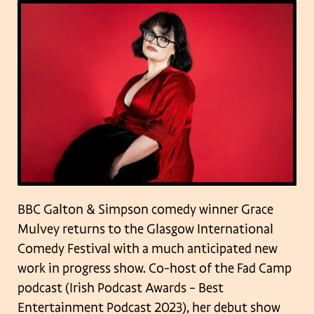
BBC Galton & Simpson comedy winner Grace
Mulvey returns to the Glasgow International
Comedy Festival with a much anticipated new
work in progress show. Co-host of the Fad Camp
podcast (Irish Podcast Awards – Best
Entertainment Podcast 2023), her debut show