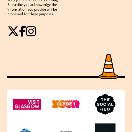
Subscribe you acknowledge the
information you provide will be
processed for these purposes.