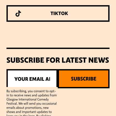
TIKTOK
SUBSCRIBE FOR LATEST NEWS
SUBSCRIBE
By subscribing, you consent to opt-
in to receive news and updates from
Glasgow International Comedy
Festival. We will send you occasional
emails about promotions, new
shows and important updates to
keep you in the loop. By clicking