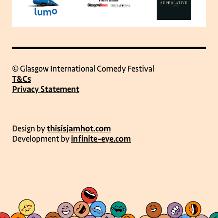
© Glasgow International Comedy Festival
T&Cs
Privacy Statement
Design by
thisisjamhot.com
Development by
infinite-eye.com