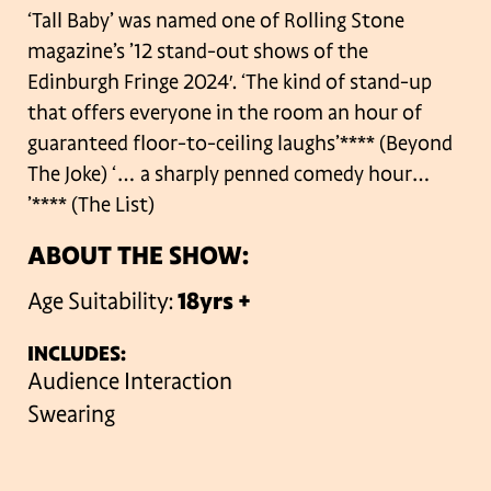
‘Tall Baby’ was named one of Rolling Stone
magazine’s ’12 stand-out shows of the
Edinburgh Fringe 2024′. ‘The kind of stand-up
that offers everyone in the room an hour of
guaranteed floor-to-ceiling laughs’**** (Beyond
The Joke) ‘… a sharply penned comedy hour…
’**** (The List)
ABOUT THE SHOW:
Age Suitability:
18yrs +
INCLUDES:
Audience Interaction
Swearing