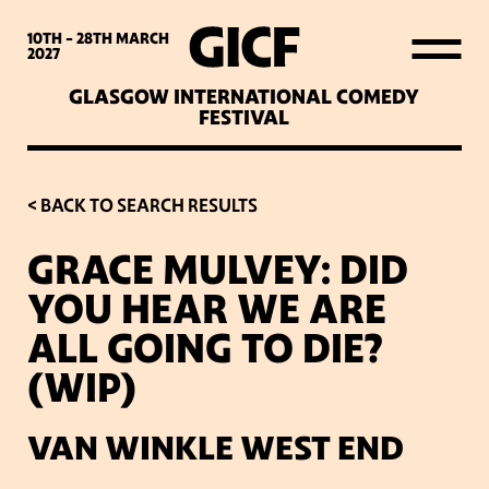
WHAT’S ON
10TH - 28TH
MARCH
2027
GLASGOW INTERNATIONAL COMEDY
LATEST NEWS
FESTIVAL
ABOUT GICF
< BACK TO SEARCH RESULTS
GRACE MULVEY: DID
SIGN UP TO OUR MAILING
YOU HEAR WE ARE
LIST
ALL GOING TO DIE?
(WIP)
PARTNERS
VAN WINKLE WEST END
VENUES