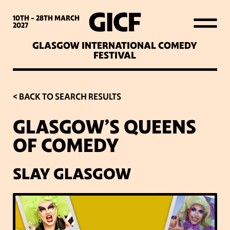
WHAT’S ON
10TH - 28TH
MARCH
2027
GLASGOW INTERNATIONAL COMEDY
LATEST NEWS
FESTIVAL
ABOUT GICF
< BACK TO SEARCH RESULTS
GLASGOW’S QUEENS
SIGN UP TO OUR MAILING
OF COMEDY
LIST
SLAY GLASGOW
PARTNERS
VENUES