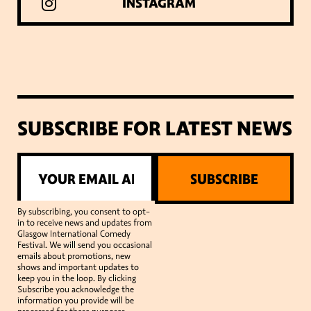
INSTAGRAM
SUBSCRIBE FOR LATEST NEWS
SUBSCRIBE
By subscribing, you consent to opt-
in to receive news and updates from
Glasgow International Comedy
Festival. We will send you occasional
emails about promotions, new
shows and important updates to
keep you in the loop. By clicking
Subscribe you acknowledge the
information you provide will be