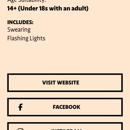
14+ (Under 18s with an adult)
INCLUDES:
Swearing
Flashing Lights
VISIT WEBSITE
FACEBOOK