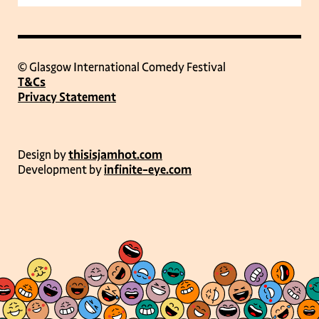
© Glasgow International Comedy Festival
T&Cs
Privacy Statement
Design by
thisisjamhot.com
Development by
infinite-eye.com