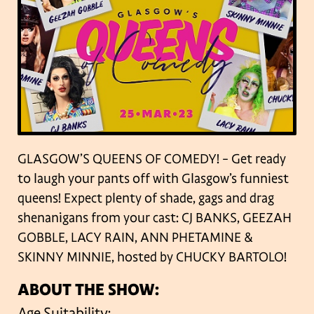
GLASGOW’S QUEENS OF COMEDY! – Get ready
to laugh your pants off with Glasgow’s funniest
queens! Expect plenty of shade, gags and drag
shenanigans from your cast: CJ BANKS, GEEZAH
GOBBLE, LACY RAIN, ANN PHETAMINE &
SKINNY MINNIE, hosted by CHUCKY BARTOLO!
ABOUT THE SHOW:
Age Suitability: