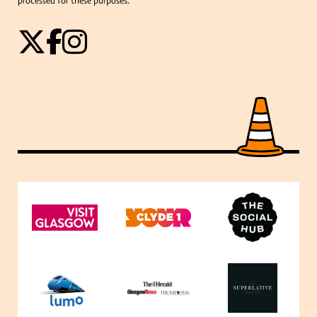
processed for these purposes.