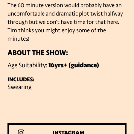
The 60 minute version would probably have an
uncomfortable and dramatic plot twist halfway
through but we don’t have time for that here.
Tim thinks you might enjoy some of the
minutes!
ABOUT THE SHOW:
Age Suitability:
16yrs+ (guidance)
INCLUDES:
Swearing
INSTAGRAM