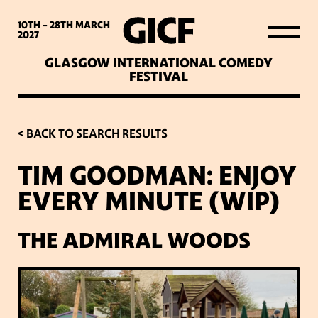
WHAT’S ON
10TH - 28TH
MARCH
2027
GLASGOW INTERNATIONAL COMEDY
LATEST NEWS
FESTIVAL
ABOUT GICF
< BACK TO SEARCH RESULTS
TIM GOODMAN: ENJOY
SIGN UP TO OUR MAILING
EVERY MINUTE (WIP)
LIST
THE ADMIRAL WOODS
PARTNERS
VENUES