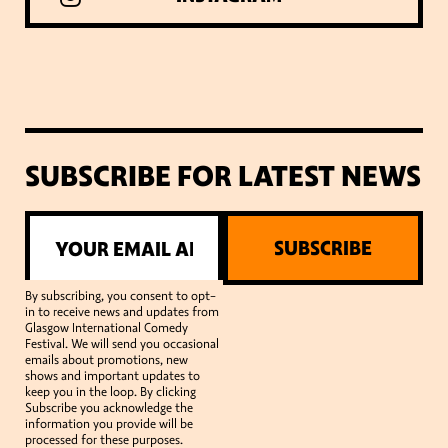
SUBSCRIBE FOR LATEST NEWS
SUBSCRIBE
By subscribing, you consent to opt-
in to receive news and updates from
Glasgow International Comedy
Festival. We will send you occasional
emails about promotions, new
shows and important updates to
keep you in the loop. By clicking
Subscribe you acknowledge the
information you provide will be
processed for these purposes.