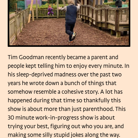
Tim Goodman recently became a parent and
people kept telling him to enjoy every minute. In
his sleep-deprived madness over the past two
years he wrote down a bunch of things that
somehow resemble a cohesive story. A lot has
happened during that time so thankfully this
show is about more than just parenthood. This
30 minute work-in-progress show is about
trying your best, figuring out who you are, and
making some silly stupid jokes along the way.