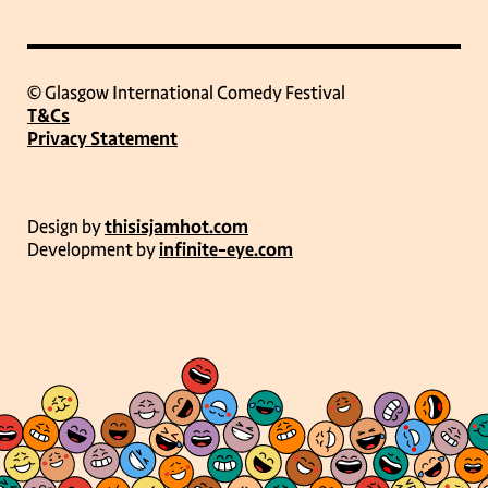
© Glasgow International Comedy Festival
T&Cs
Privacy Statement
Design by
thisisjamhot.com
Development by
infinite-eye.com