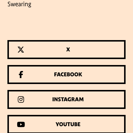
Swearing
X
FACEBOOK
INSTAGRAM
YOUTUBE