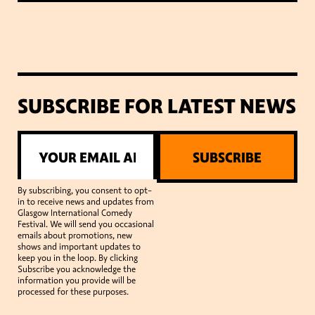
SUBSCRIBE FOR LATEST NEWS
SUBSCRIBE
By subscribing, you consent to opt-
in to receive news and updates from
Glasgow International Comedy
Festival. We will send you occasional
emails about promotions, new
shows and important updates to
keep you in the loop. By clicking
Subscribe you acknowledge the
information you provide will be
processed for these purposes.