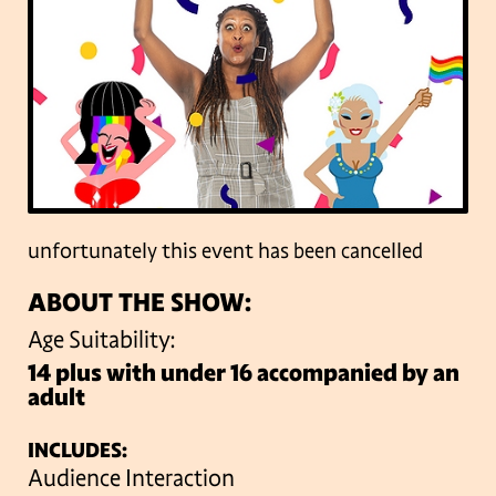
unfortunately this event has been cancelled
ABOUT THE SHOW:
Age Suitability:
14 plus with under 16 accompanied by an
adult
INCLUDES:
Audience Interaction