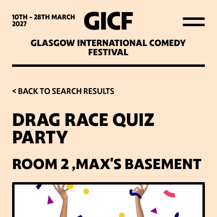
WHAT’S ON
10TH - 28TH
MARCH
2027
GLASGOW INTERNATIONAL COMEDY
LATEST NEWS
FESTIVAL
ABOUT GICF
< BACK TO SEARCH RESULTS
DRAG RACE QUIZ
SIGN UP TO OUR MAILING
PARTY
LIST
ROOM 2 ,MAX'S BASEMENT
PARTNERS
VENUES