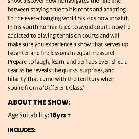
show, discover how he navigates the fine line
between staying true to his roots and adapting
to the ever-changing world his kids now inhabit.
In his youth Ronnie tried to avoid courts now he
addicted to playing tennis on courts and will
make sure you experience a show that serves up
laughter and life lessons in equal measure!
Prepare to laugh, learn, and perhaps even shed a
tear as he reveals the quirks, surprises, and
hilarity that come with the territory when
you’re from a ‘Different Class.’
ABOUT THE SHOW:
Age Suitability:
18yrs +
INCLUDES: