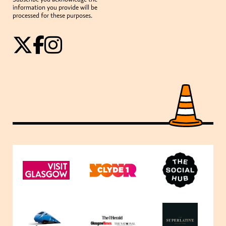
information you provide will be
processed for these purposes.