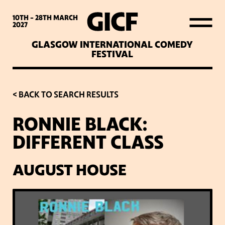
WHAT’S ON
10TH - 28TH
MARCH
2027
GLASGOW INTERNATIONAL COMEDY
LATEST NEWS
FESTIVAL
ABOUT GICF
< BACK TO SEARCH RESULTS
RONNIE BLACK:
SIGN UP TO OUR MAILING
DIFFERENT CLASS
LIST
AUGUST HOUSE
PARTNERS
VENUES