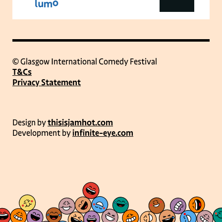
© Glasgow International Comedy Festival
T&Cs
Privacy Statement
Design by
thisisjamhot.com
Development by
infinite-eye.com