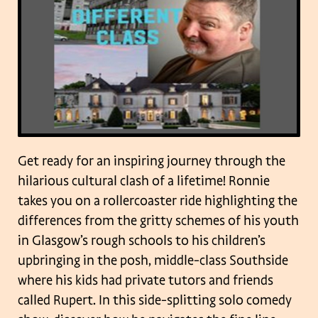
Get ready for an inspiring journey through the
hilarious cultural clash of a lifetime! Ronnie
takes you on a rollercoaster ride highlighting the
differences from the gritty schemes of his youth
in Glasgow’s rough schools to his children’s
upbringing in the posh, middle-class Southside
where his kids had private tutors and friends
called Rupert.
In this side-splitting solo comedy