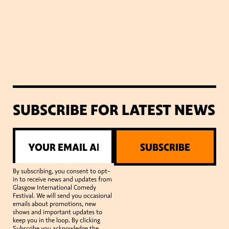
SUBSCRIBE FOR LATEST NEWS
SUBSCRIBE
By subscribing, you consent to opt-
in to receive news and updates from
Glasgow International Comedy
Festival. We will send you occasional
emails about promotions, new
shows and important updates to
keep you in the loop. By clicking
Subscribe you acknowledge the