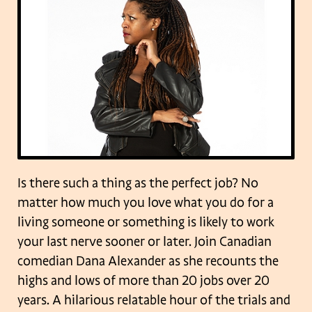
Is there such a thing as the perfect job? No
matter how much you love what you do for a
living someone or something is likely to work
your last nerve sooner or later. Join Canadian
comedian Dana Alexander as she recounts the
highs and lows of more than 20 jobs over 20
years. A hilarious relatable hour of the trials and