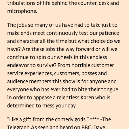
tribulations of life behind the counter, desk and
microphone.
The jobs so many of us have had to take just to
make ends meet continuously test our patience
and character all the time but what choice do we
have? Are these jobs the way forward or will we
continue to spin our wheels in this endless
endeavor to survive? From horrible customer
service experiences, customers, bosses and
audience members this show is for anyone and
everyone who has ever had to bite their tongue
in order to appease a relentless Karen who is
determined to mess your day.
”Like a gift from the comedy gods.” ****
-The
Telegraph
As seen and heard on BBC, Dave,