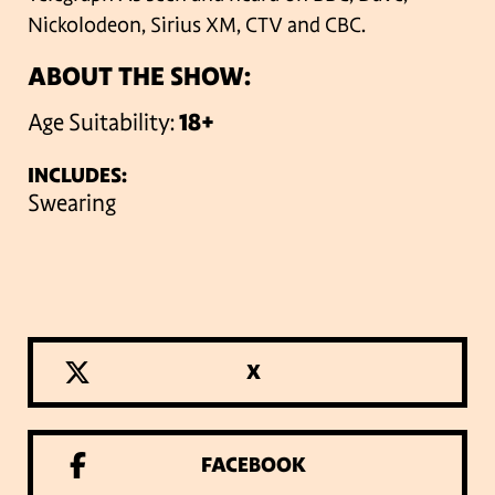
Nickolodeon, Sirius XM, CTV and CBC.
ABOUT THE SHOW:
Age Suitability:
18+
INCLUDES:
Swearing
X
FACEBOOK