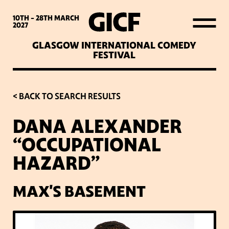
WHAT’S ON
10TH - 28TH
MARCH
2027
GLASGOW INTERNATIONAL COMEDY
LATEST NEWS
FESTIVAL
ABOUT GICF
< BACK TO SEARCH RESULTS
DANA ALEXANDER
SIGN UP TO OUR MAILING
“OCCUPATIONAL
LIST
HAZARD”
PARTNERS
MAX'S BASEMENT
VENUES