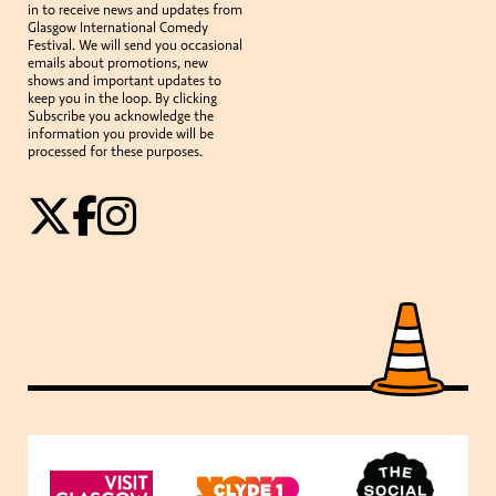
in to receive news and updates from
Glasgow International Comedy
Festival. We will send you occasional
emails about promotions, new
shows and important updates to
keep you in the loop. By clicking
Subscribe you acknowledge the
information you provide will be
processed for these purposes.