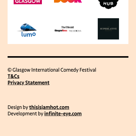
© Glasgow International Comedy Festival
T&Cs
Privacy Statement
Design by
thisisjamhot.com
Development by
infinite-eye.com