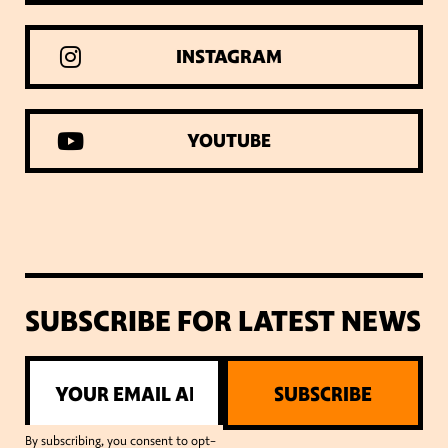
INSTAGRAM
YOUTUBE
SUBSCRIBE FOR LATEST NEWS
SUBSCRIBE
By subscribing, you consent to opt-