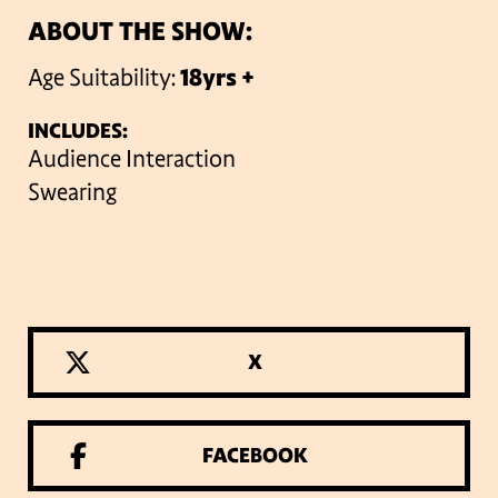
ABOUT THE SHOW:
Age Suitability:
18yrs +
INCLUDES:
Audience Interaction
Swearing
X
FACEBOOK