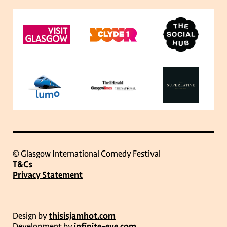
© Glasgow International Comedy Festival
T&Cs
Privacy Statement
Design by
thisisjamhot.com
Development by
infinite-eye.com