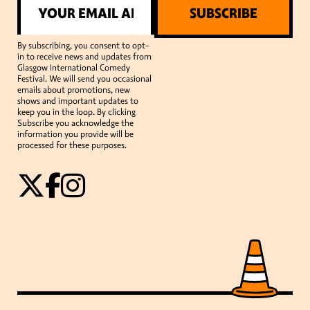
SUBSCRIBE
By subscribing, you consent to opt-
in to receive news and updates from
Glasgow International Comedy
Festival. We will send you occasional
emails about promotions, new
shows and important updates to
keep you in the loop. By clicking
Subscribe you acknowledge the
information you provide will be
processed for these purposes.