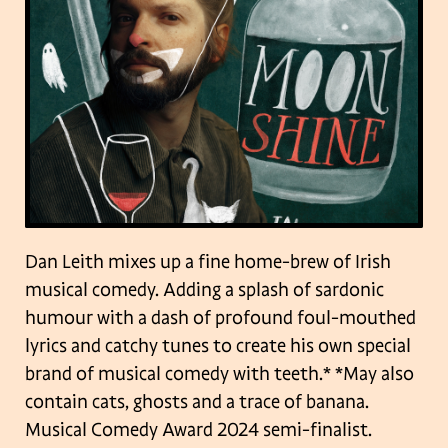
Dan Leith mixes up a fine home-brew of Irish
musical comedy. Adding a splash of sardonic
humour with a dash of profound foul-mouthed
lyrics and catchy tunes to create his own special
brand of musical comedy with teeth.* *May also
contain cats, ghosts and a trace of banana.
Musical Comedy Award 2024 semi-finalist.