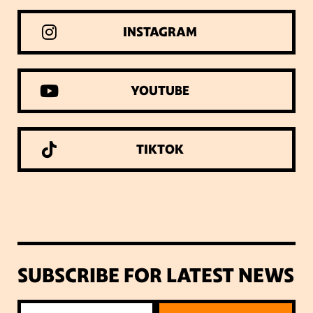
INSTAGRAM
YOUTUBE
TIKTOK
SUBSCRIBE FOR LATEST NEWS