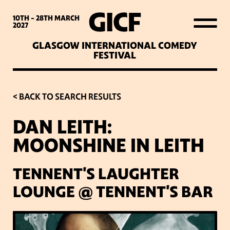
WHAT’S ON
10TH - 28TH
MARCH
2027
GLASGOW INTERNATIONAL COMEDY
LATEST NEWS
FESTIVAL
ABOUT GICF
< BACK TO SEARCH RESULTS
DAN LEITH:
SIGN UP TO OUR MAILING
MOONSHINE IN LEITH
LIST
TENNENT'S LAUGHTER
PARTNERS
LOUNGE @ TENNENT'S BAR
VENUES