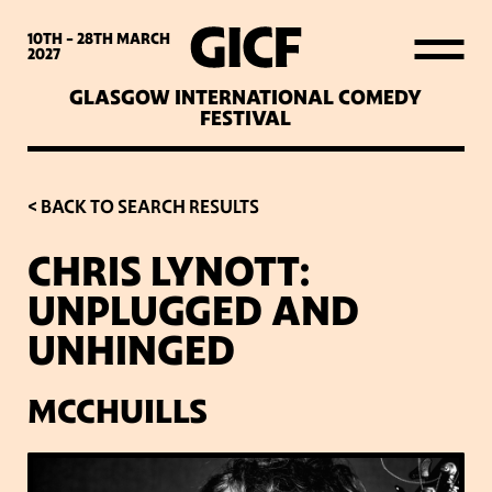
WHAT’S ON
10TH - 28TH
MARCH
2027
GLASGOW INTERNATIONAL COMEDY
LATEST NEWS
FESTIVAL
ABOUT GICF
< BACK TO SEARCH RESULTS
CHRIS LYNOTT:
SIGN UP TO OUR MAILING
UNPLUGGED AND
LIST
UNHINGED
PARTNERS
MCCHUILLS
VENUES