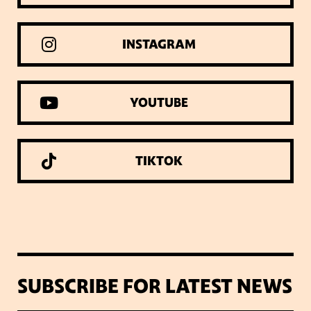
INSTAGRAM
YOUTUBE
TIKTOK
SUBSCRIBE FOR LATEST NEWS