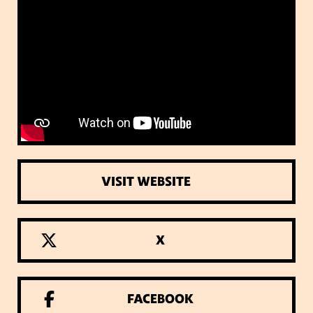
VISIT WEBSITE
X
FACEBOOK