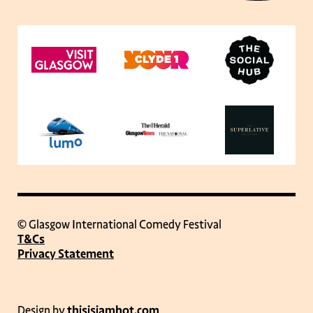
© Glasgow International Comedy Festival
T&Cs
Privacy Statement
Design by
thisisjamhot.com