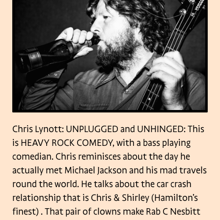
Chris Lynott: UNPLUGGED and UNHINGED: This
is HEAVY ROCK COMEDY, with a bass playing
comedian. Chris reminisces about the day he
actually met Michael Jackson and his mad travels
round the world. He talks about the car crash
relationship that is Chris & Shirley (Hamilton’s
finest) . That pair of clowns make Rab C Nesbitt