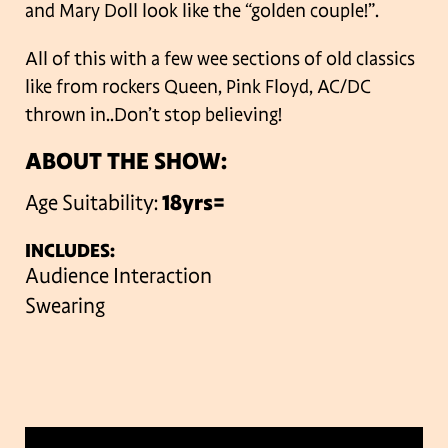
and Mary Doll look like the “golden couple!”.
All of this with a few wee sections of old classics
like from rockers Queen, Pink Floyd, AC/DC
thrown in..Don’t stop believing!
ABOUT THE SHOW:
Age Suitability:
18yrs=
INCLUDES:
Audience Interaction
Swearing