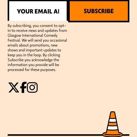
SUBSCRIBE
By subscribing, you consent to opt-
in to receive news and updates from
Glasgow International Comedy
Festival. We will send you occasional
emails about promotions, new
shows and important updates to
keep you in the loop. By clicking
Subscribe you acknowledge the
information you provide will be
processed for these purposes.