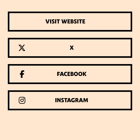
VISIT WEBSITE
X
FACEBOOK
INSTAGRAM