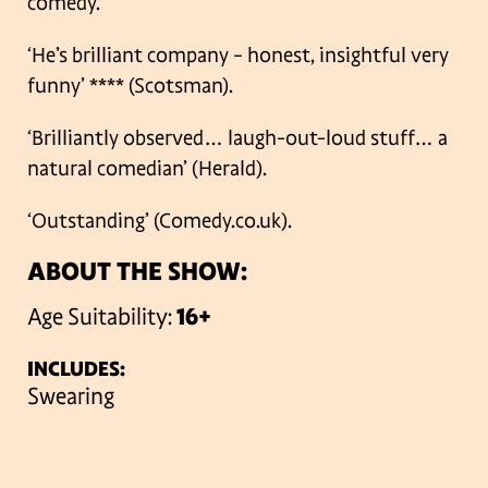
comedy.
‘He’s brilliant company – honest, insightful very
funny’ **** (Scotsman).
‘Brilliantly observed… laugh-out-loud stuff… a
natural comedian’ (Herald).
‘Outstanding’ (Comedy.co.uk).
ABOUT THE SHOW:
Age Suitability:
16+
INCLUDES:
Swearing