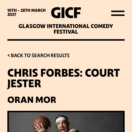
WHAT’S ON
10TH - 28TH
MARCH
2027
GLASGOW INTERNATIONAL COMEDY
LATEST NEWS
FESTIVAL
ABOUT GICF
< BACK TO SEARCH RESULTS
CHRIS FORBES: COURT
SIGN UP TO OUR MAILING
JESTER
LIST
ORAN MOR
PARTNERS
VENUES