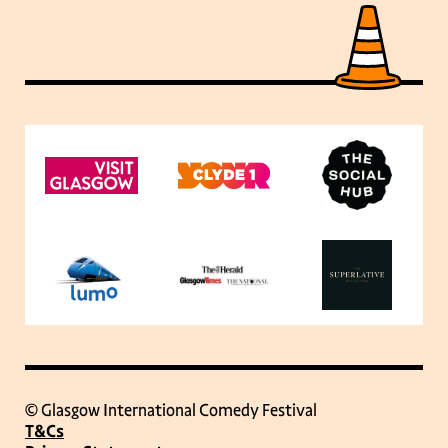
© Glasgow International Comedy Festival
T&Cs