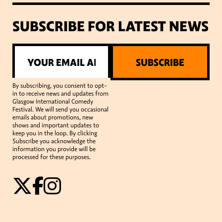
SUBSCRIBE FOR LATEST NEWS
SUBSCRIBE
By subscribing, you consent to opt-
in to receive news and updates from
Glasgow International Comedy
Festival. We will send you occasional
emails about promotions, new
shows and important updates to
keep you in the loop. By clicking
Subscribe you acknowledge the
information you provide will be
processed for these purposes.