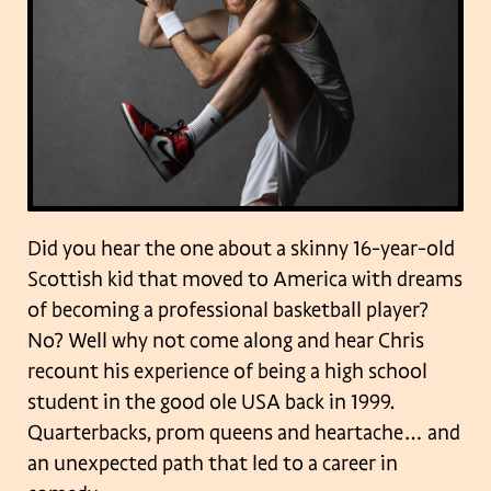
Did you hear the one about a skinny 16-year-old
Scottish kid that moved to America with dreams
of becoming a professional basketball player?
No? Well why not come along and hear Chris
recount his experience of being a high school
student in the good ole USA back in 1999.
Quarterbacks, prom queens and heartache… and
an unexpected path that led to a career in