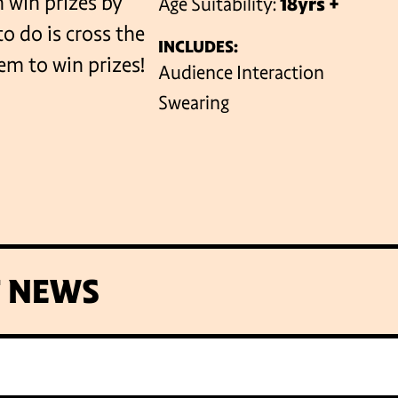
 win prizes by
Age Suitability:
18yrs +
o do is cross the
INCLUDES:
em to win prizes!
VENUES
Audience Interaction
Swearing
T NEWS