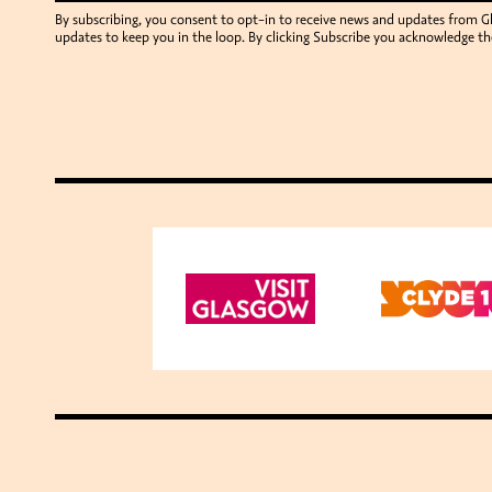
By subscribing, you consent to opt-in to receive news and updates from 
updates to keep you in the loop. By clicking Subscribe you acknowledge th