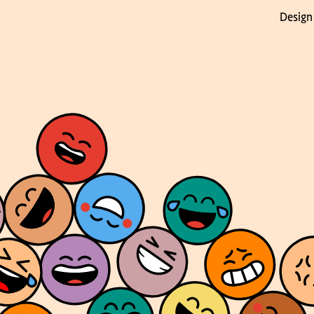
Design