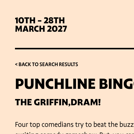
10TH - 28TH
MARCH 2027
< BACK TO SEARCH RESULTS
PUNCHLINE BIN
SIG
THE GRIFFIN,DRAM!
Four top comedians try to beat the buzz