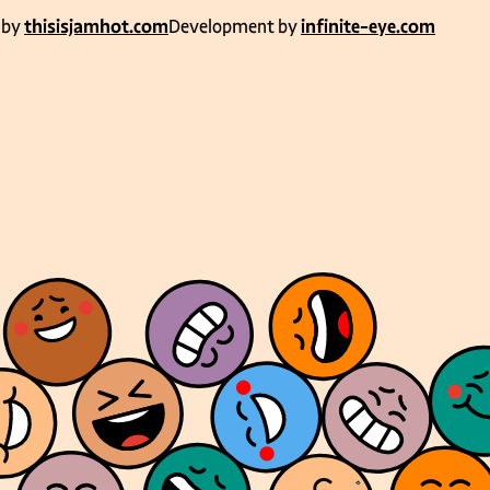
 by
thisisjamhot.com
Development by
infinite-eye.com