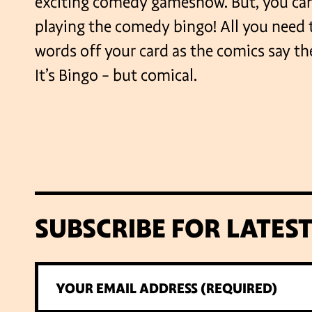
exciting comedy gameshow. But, you can
playing the comedy bingo! All you need t
words off your card as the comics say th
It’s Bingo – but comical.
SUBSCRIBE FOR LATES