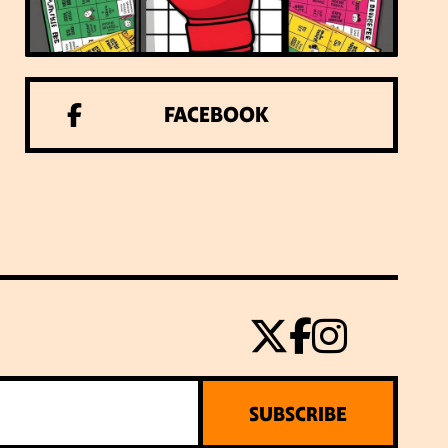
FACEBOOK
SUBSCRIBE