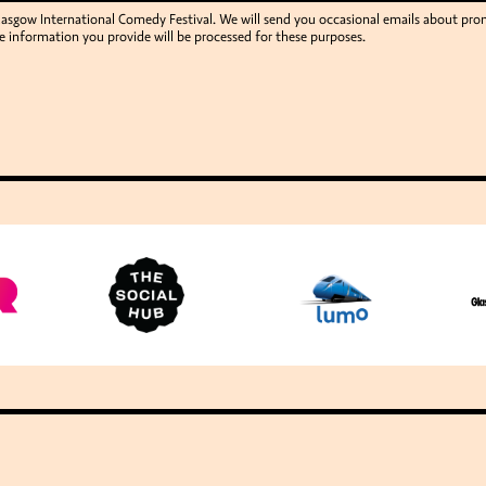
Glasgow International Comedy Festival. We will send you occasional emails about p
e information you provide will be processed for these purposes.