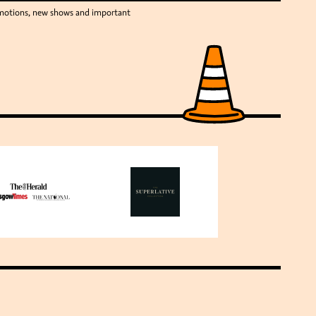
romotions, new shows and important