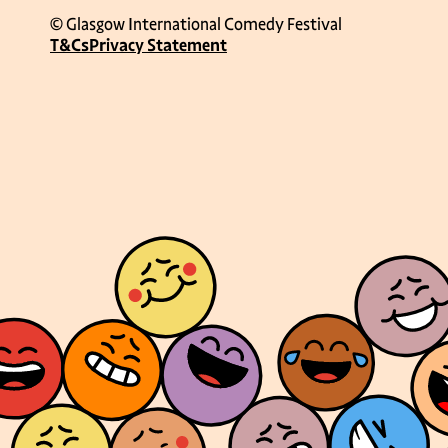
© Glasgow International Comedy Festival
T&Cs
Privacy Statement