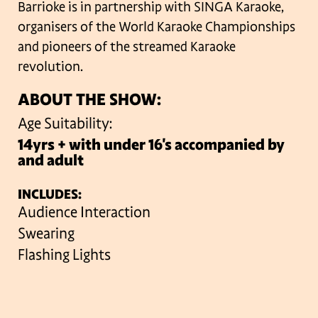
Barrioke is in partnership with SINGA Karaoke,
organisers of the World Karaoke Championships
and pioneers of the streamed Karaoke
revolution.
ABOUT THE SHOW:
Age Suitability:
14yrs + with under 16's accompanied by
and adult
INCLUDES:
Audience Interaction
Swearing
Flashing Lights