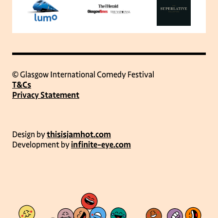
© Glasgow International Comedy Festival
T&Cs
Privacy Statement
Design by
thisisjamhot.com
Development by
infinite-eye.com