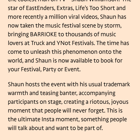
star of EastEnders, Extras, Life’s Too Short and
more recently a million viral videos, Shaun has
now taken the music festival scene by storm,
bringing BARRIOKE to thousands of music
lovers at Truck and YNot Festivals. The time has
come to unleash this phenomenon onto the
world, and Shaun is now available to book for
your Festival, Party or Event.
Shaun hosts the event with his usual trademark
warmth and teasing banter, accompanying
participants on stage, creating a riotous, joyous
moment that people will never forget. This is
the ultimate Insta moment, something people
will talk about and want to be part of.