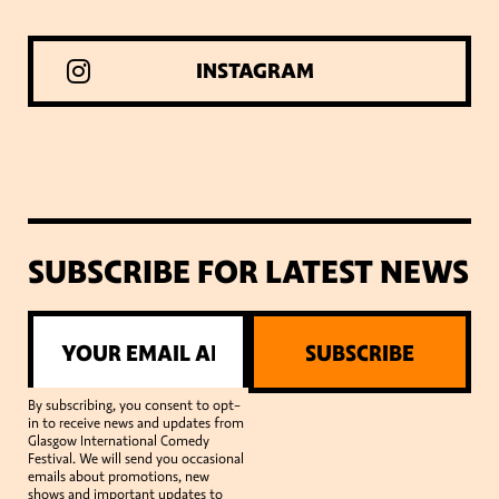
INSTAGRAM
SUBSCRIBE FOR LATEST NEWS
SUBSCRIBE
By subscribing, you consent to opt-
in to receive news and updates from
Glasgow International Comedy
Festival. We will send you occasional
emails about promotions, new
shows and important updates to