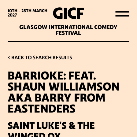
WHAT’S ON
10TH - 28TH
MARCH
2027
GLASGOW INTERNATIONAL COMEDY
LATEST NEWS
FESTIVAL
ABOUT GICF
< BACK TO SEARCH RESULTS
BARRIOKE: FEAT.
SIGN UP TO OUR MAILING
SHAUN WILLIAMSON
LIST
AKA BARRY FROM
EASTENDERS
PARTNERS
SAINT LUKE'S & THE
VENUES
WINGED OX