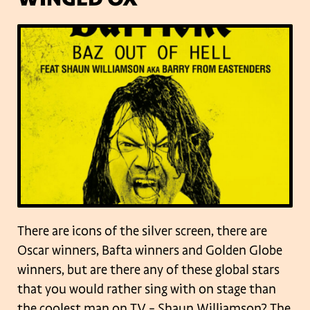
There are icons of the silver screen, there are
Oscar winners, Bafta winners and Golden Globe
winners, but are there any of these global stars
that you would rather sing with on stage than
the coolest man on TV – Shaun Williamson?
The