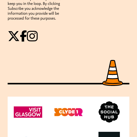
keep you in the loop. By clicking
Subscribe you acknowledge the
information you provide will be
processed for these purposes.