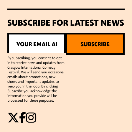
SUBSCRIBE FOR LATEST NEWS
SUBSCRIBE
By subscribing, you consent to opt-
in to receive news and updates from
Glasgow International Comedy
Festival. We will send you occasional
emails about promotions, new
shows and important updates to
keep you in the loop. By clicking
Subscribe you acknowledge the
information you provide will be
processed for these purposes.