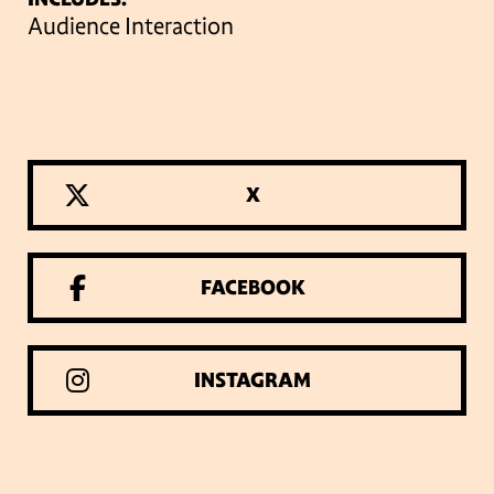
Audience Interaction
X
FACEBOOK
INSTAGRAM