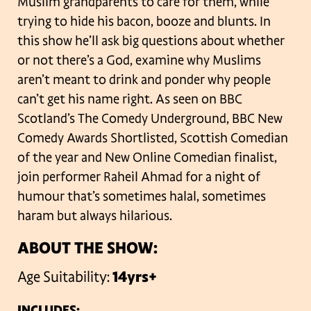
Muslim grandparents to care for them, while
trying to hide his bacon, booze and blunts. In
this show he’ll ask big questions about whether
or not there’s a God, examine why Muslims
aren’t meant to drink and ponder why people
can’t get his name right. As seen on BBC
Scotland’s The Comedy Underground, BBC New
Comedy Awards Shortlisted, Scottish Comedian
of the year and New Online Comedian finalist,
join performer Raheil Ahmad for a night of
humour that’s sometimes halal, sometimes
haram but always hilarious.
ABOUT THE SHOW:
Age Suitability:
14yrs+
INCLUDES: