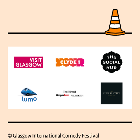
© Glasgow International Comedy Festival