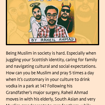
Being Muslim in society is hard. Especially when
juggling your Scottish identity, caring for family
and navigating cultural and social expectations.
How can you be Muslim and pray 5 times a day
when it’s customary in your culture to drink
vodka in a park at 14? Following his
Grandfather’s major surgery, Raheil Ahmad
moves in with his elderly, South Asian and very