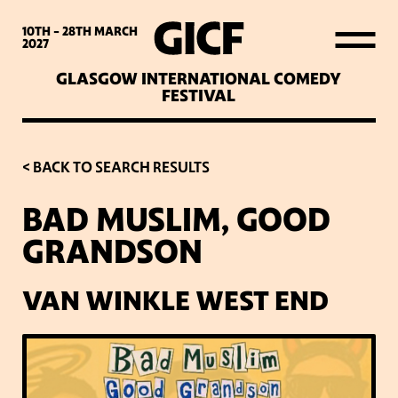
WHAT’S ON
10TH - 28TH
MARCH
2027
GLASGOW INTERNATIONAL COMEDY
LATEST NEWS
FESTIVAL
ABOUT GICF
< BACK TO SEARCH RESULTS
BAD MUSLIM, GOOD
SIGN UP TO OUR MAILING
GRANDSON
LIST
VAN WINKLE WEST END
PARTNERS
VENUES