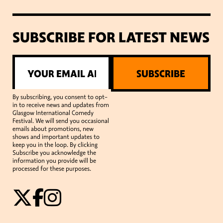
SUBSCRIBE FOR LATEST NEWS
SUBSCRIBE
By subscribing, you consent to opt-
in to receive news and updates from
Glasgow International Comedy
Festival. We will send you occasional
emails about promotions, new
shows and important updates to
keep you in the loop. By clicking
Subscribe you acknowledge the
information you provide will be
processed for these purposes.