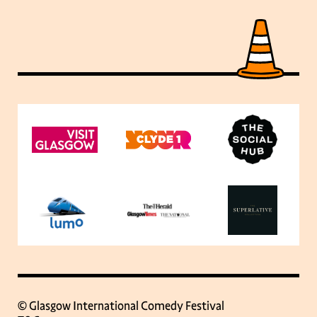
© Glasgow International Comedy Festival