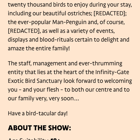
twenty thousand birds to enjoy during your stay,
including our beautiful ostriches; [REDACTED];
the ever-popular Man-Penguin and, of course,
[REDACTED], as well as a variety of events,
displays and blood-rituals certain to delight and
amaze the entire family!
The staff, management and ever-thrumming
entity that lies at the heart of the Infinity-Gate
Exotic Bird Sanctuary look forward to welcoming
you – and your flesh – to both our centre and to
our family very, very soon…
Have a bird-tacular day!
ABOUT THE SHOW: