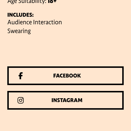
Age Suitability:
18+
INCLUDES:
Audience Interaction
Swearing
FACEBOOK
INSTAGRAM