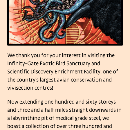
We thank you for your interest in visiting the
Infinity-Gate Exotic Bird Sanctuary and
Scientific Discovery Enrichment Facility; one of
the country’s largest avian conservation and
vivisection centres!
Now extending one hundred and sixty storeys
and three and a half miles straight downwards in
a labyrinthine pit of medical grade steel, we
boast a collection of over three hundred and