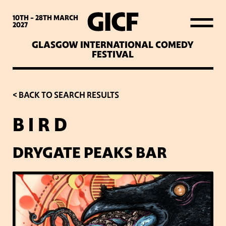
WHAT’S ON
10TH - 28TH
MARCH
2027
GLASGOW INTERNATIONAL COMEDY
LATEST NEWS
FESTIVAL
ABOUT GICF
< BACK TO SEARCH RESULTS
B I R D
SIGN UP TO OUR MAILING
LIST
DRYGATE PEAKS BAR
PARTNERS
VENUES