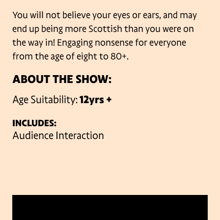
You will not believe your eyes or ears, and may
end up being more Scottish than you were on
the way in!
Engaging nonsense for everyone
from the age of eight to 80+.
ABOUT THE SHOW:
Age Suitability:
12yrs +
INCLUDES:
Audience Interaction