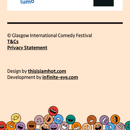
© Glasgow International Comedy Festival
T&Cs
Privacy Statement
Design by
thisisjamhot.com
Development by
infinite-eye.com