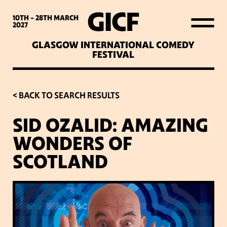
WHAT’S ON
10TH - 28TH
MARCH
2027
GLASGOW INTERNATIONAL COMEDY
LATEST NEWS
FESTIVAL
ABOUT GICF
< BACK TO SEARCH RESULTS
SID OZALID: AMAZING
SIGN UP TO OUR MAILING
WONDERS OF
LIST
SCOTLAND
PARTNERS
VENUES