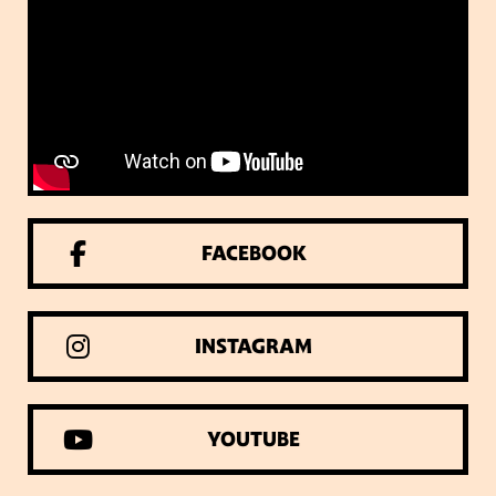
FACEBOOK
INSTAGRAM
YOUTUBE