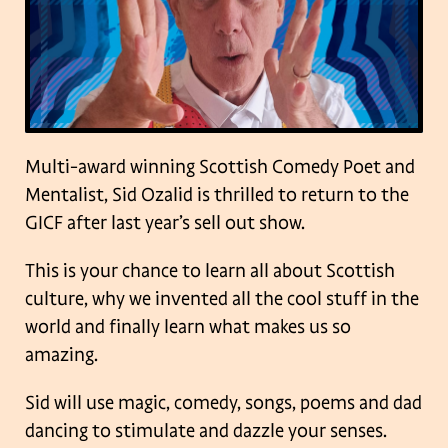
Multi-award winning Scottish Comedy Poet and
Mentalist, Sid Ozalid is thrilled to return to the
GICF after last year’s sell out show.
This is your chance to learn all about Scottish
culture, why we invented all the cool stuff in the
world and finally learn what makes us so
amazing.
Sid will use magic, comedy, songs, poems and dad
dancing to stimulate and dazzle your senses.