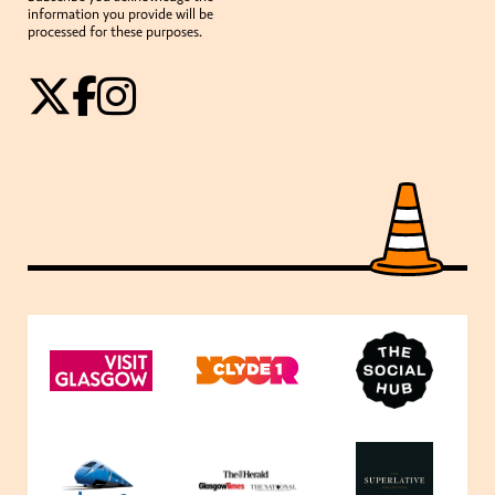
information you provide will be
processed for these purposes.