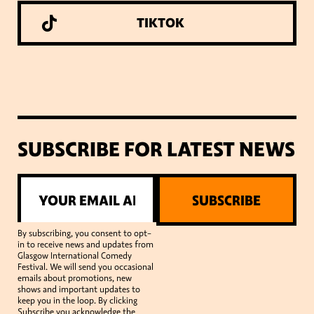
TIKTOK
SUBSCRIBE FOR LATEST NEWS
SUBSCRIBE
By subscribing, you consent to opt-
in to receive news and updates from
Glasgow International Comedy
Festival. We will send you occasional
emails about promotions, new
shows and important updates to
keep you in the loop. By clicking
Subscribe you acknowledge the