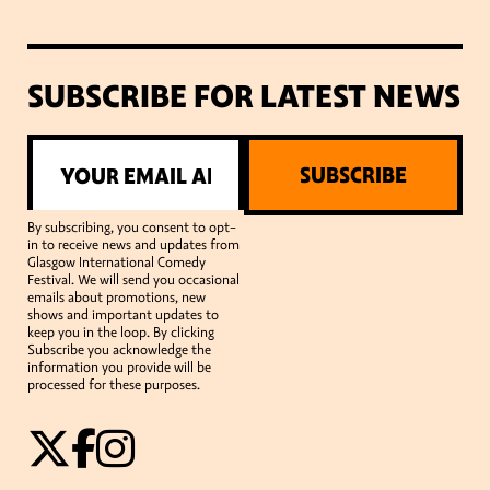
SUBSCRIBE FOR LATEST NEWS
SUBSCRIBE
By subscribing, you consent to opt-
in to receive news and updates from
Glasgow International Comedy
Festival. We will send you occasional
emails about promotions, new
shows and important updates to
keep you in the loop. By clicking
Subscribe you acknowledge the
information you provide will be
processed for these purposes.