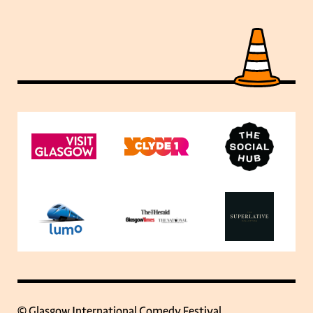
© Glasgow International Comedy Festival