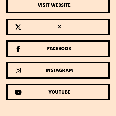
VISIT WEBSITE
X
FACEBOOK
INSTAGRAM
YOUTUBE