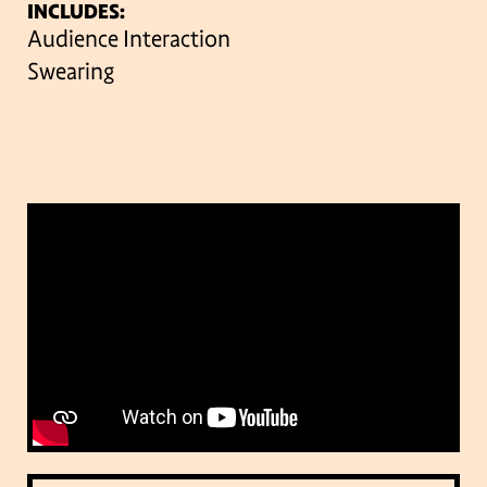
INCLUDES:
Audience Interaction
Swearing