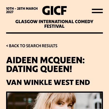
WHAT’S ON
10TH - 28TH
MARCH
2027
GLASGOW INTERNATIONAL COMEDY
LATEST NEWS
FESTIVAL
ABOUT GICF
< BACK TO SEARCH RESULTS
AIDEEN MCQUEEN:
SIGN UP TO OUR MAILING
DATING QUEEN!
LIST
VAN WINKLE WEST END
PARTNERS
VENUES