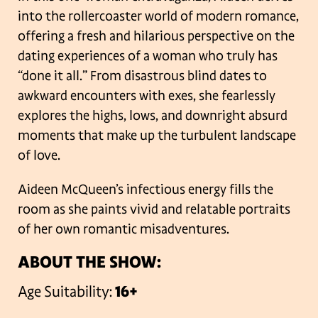
into the rollercoaster world of modern romance,
offering a fresh and hilarious perspective on the
dating experiences of a woman who truly has
“done it all.” From disastrous blind dates to
awkward encounters with exes, she fearlessly
explores the highs, lows, and downright absurd
moments that make up the turbulent landscape
of love.
Aideen McQueen’s infectious energy fills the
room as she paints vivid and relatable portraits
of her own romantic misadventures.
ABOUT THE SHOW:
Age Suitability:
16+