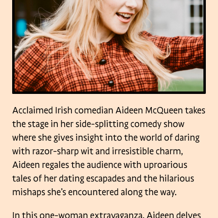
Acclaimed Irish comedian Aideen McQueen takes
the stage in her side-splitting comedy show
where she gives insight into the world of daring
with razor-sharp wit and irresistible charm,
Aideen regales the audience with uproarious
tales of her dating escapades and the hilarious
mishaps she’s encountered along the way.
In this one-woman extravaganza, Aideen delves