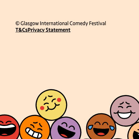
© Glasgow International Comedy Festival
T&Cs
Privacy Statement