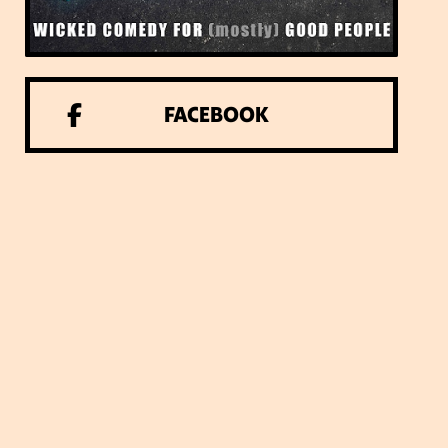
FACEBOOK