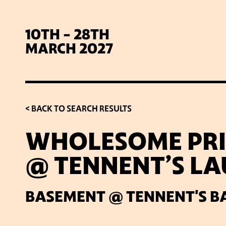
10TH - 28TH
MARCH 2027
< BACK TO SEARCH RESULTS
WHOLESOME PRI
@ TENNENT’S L
SIG
BASEMENT @ TENNENT'S B