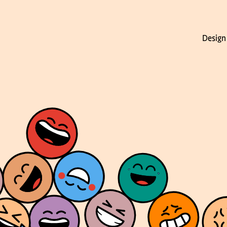
Design