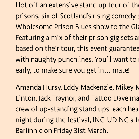
Hot off an extensive stand up tour of th
prisons, six of Scotland’s rising comedy 
Wholesome Prison Blues show to the GI
Featuring a mix of their prison gig sets 
based on their tour, this event guarant
with naughty punchlines. You’ll want to 
early, to make sure you get in… mate!
Amanda Hursy, Eddy Mackenzie, Mikey 
Linton, Jack Traynor, and Tattoo Dave m
crew of up-standing stand ups, each head
night during the festival, INCLUDING a 
Barlinnie on Friday 31st March.