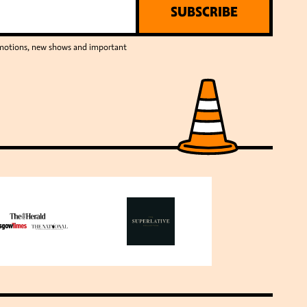
SUBSCRIBE
romotions, new shows and important