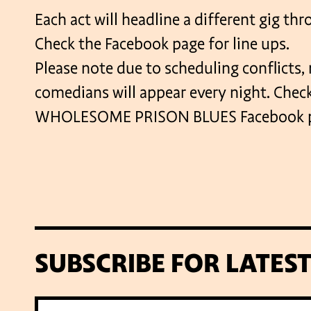
Each act will headline a different gig th
Check the Facebook page for line ups.
Please note due to scheduling conflicts, n
comedians will appear every night. Chec
WHOLESOME PRISON BLUES Facebook pag
SUBSCRIBE FOR LATES