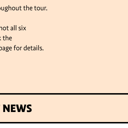
roughout the tour.
ot all six
k the
e for details.
T NEWS