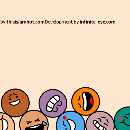
 by
thisisjamhot.com
Development by
infinite-eye.com