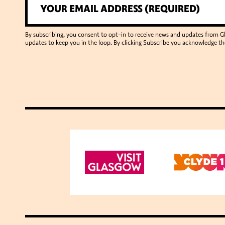
By subscribing, you consent to opt-in to receive news and updates from 
updates to keep you in the loop. By clicking Subscribe you acknowledge th