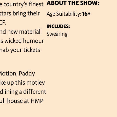
ABOUT THE SHOW:
e country’s finest
stars bring their
Age Suitability:
16+
VENUES
CF.
INCLUDES:
and new material
Swearing
ees wicked humour
nab your tickets
Motion, Paddy
ake up this motley
lining a different
full house at HMP