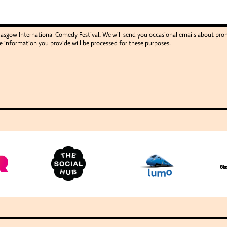
Glasgow International Comedy Festival. We will send you occasional emails about p
e information you provide will be processed for these purposes.